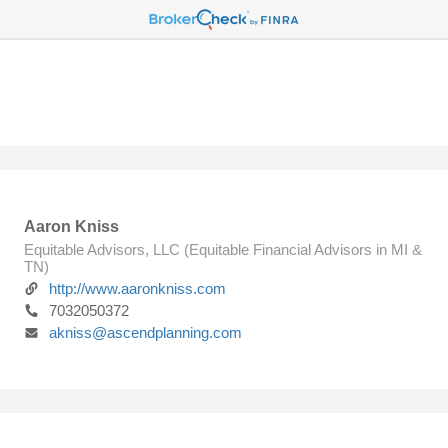
Aaron Kniss
Equitable Advisors, LLC (Equitable Financial Advisors in MI &
TN)
http://www.aaronkniss.com
7032050372
akniss@ascendplanning.com