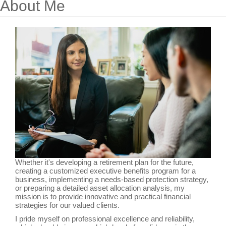
About Me
Whether it's developing a retirement plan for the future,
creating a customized executive benefits program for a
business, implementing a needs-based protection strategy,
or preparing a detailed asset allocation analysis, my
mission is to provide innovative and practical financial
strategies for our valued clients.
I pride myself on professional excellence and reliability,