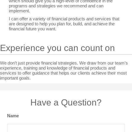
which should give you a high-level of confidence in the
programs and strategies we recommend and can
implement.
I can offer a variety of financial products and services that
are designed to help you plan for, build, and achieve the
financial future you want.
Experience you can count on
We don’t just provide financial strategies. We draw from our team's
experience, training and knowledge of financial products and
services to offer guidance that helps our clients achieve their most
important goals.
Have a Question?
Name