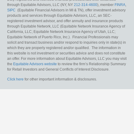
through Equitable Advisors, LLC (NY, NY
212-314-4600
), member
FINRA
,
SIPC
(Equitable Financial Advisors in MI & TN), offer investment advisory
products and services through Equitable Advisors, LLC, an SEC-
registered investment advisor, and offer annuity and insurance products
through Equitable Network, LLC (Equitable Network Insurance Agency of
California, LLC; Equitable Network Insurance Agency of Utah, LLC;
Equitable Network of Puerto Rico, Inc.). Financial Professionals may
solicit and transact business and/or respond to inquiries only in state(s) in
which they are properly registered and/or qualified. The information in
this website is not investment or securities advice and does not constitute
an offer. For more information about Equitable Advisors, LLC you may visit
the
Equitable Advisors website
to review the firm’s Relationship Summary
for Retail Investors and General Conflicts of Interest Disclosure.
Click here
for other important information & disclosures.