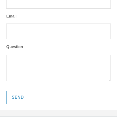
Email
Question