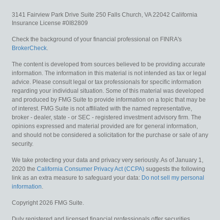
3141 Fairview Park Drive
Suite 250
Falls Church,
VA
22042
California
Insurance License #0I82809
Check the background of your financial professional on FINRA's
BrokerCheck
.
The content is developed from sources believed to be providing accurate
information. The information in this material is not intended as tax or legal
advice. Please consult legal or tax professionals for specific information
regarding your individual situation. Some of this material was developed
and produced by FMG Suite to provide information on a topic that may be
of interest. FMG Suite is not affiliated with the named representative,
broker - dealer, state - or SEC - registered investment advisory firm. The
opinions expressed and material provided are for general information,
and should not be considered a solicitation for the purchase or sale of any
security.
We take protecting your data and privacy very seriously. As of January 1,
2020 the
California Consumer Privacy Act (CCPA)
suggests the following
link as an extra measure to safeguard your data:
Do not sell my personal
information
.
Copyright 2026 FMG Suite.
Duly registered and licensed financial professionals offer securities