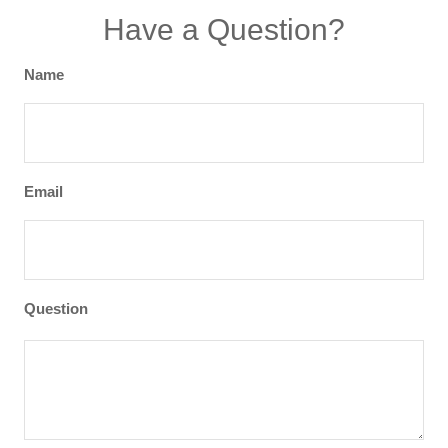
Have a Question?
Name
Email
Question