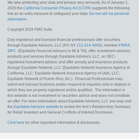
We take protecting your data and privacy very seriously. As of January 1,
2020 the
California Consumer Privacy Act (CCPA)
suggests the following
link as an extra measure to safeguard your data:
Do not sell my personal
information
.
Copyright 2026 FMG Suite.
Duly registered and licensed financial professionals offer securities
through Equitable Advisors, LLC (NY, NY
212-314-4600
), member
FINRA
,
SIPC
(Equitable Financial Advisors in MI & TN), offer investment advisory
products and services through Equitable Advisors, LLC, an SEC-
registered investment advisor, and offer annuity and insurance products
through Equitable Network, LLC (Equitable Network Insurance Agency of
California, LLC; Equitable Network Insurance Agency of Utah, LLC;
Equitable Network of Puerto Rico, Inc.). Financial Professionals may
solicit and transact business and/or respond to inquiries only in state(s) in
which they are properly registered and/or qualified. The information in
this website is not investment or securities advice and does not constitute
an offer. For more information about Equitable Advisors, LLC you may visit
the
Equitable Advisors website
to review the firm’s Relationship Summary
for Retail Investors and General Conflicts of Interest Disclosure.
Click here
for other important information & disclosures.