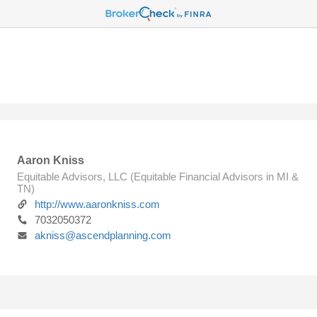
Aaron Kniss
Equitable Advisors, LLC (Equitable Financial Advisors in MI &
TN)
http://www.aaronkniss.com
7032050372
akniss@ascendplanning.com