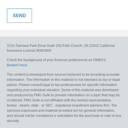
3141 Fairview Park Drive
Suite 250
Falls Church,
VA
22042
California
Insurance License #0I82809
Check the background of your financial professional on FINRA's
BrokerCheck
.
The content is developed from sources believed to be providing accurate
information. The information in this material is not intended as tax or legal
advice. Please consult legal or tax professionals for specific information
regarding your individual situation. Some of this material was developed
and produced by FMG Suite to provide information on a topic that may be
of interest. FMG Suite is not affiliated with the named representative,
broker - dealer, state - or SEC - registered investment advisory firm. The
opinions expressed and material provided are for general information,
and should not be considered a solicitation for the purchase or sale of any
security.