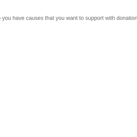
 you have causes that you want to support with donatio