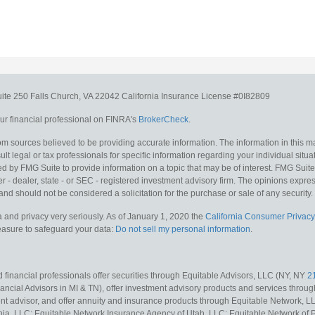
uite 250
Falls Church,
VA
22042
California Insurance License #0I82809
r financial professional on FINRA's
BrokerCheck
.
m sources believed to be providing accurate information. The information in this mat
lt legal or tax professionals for specific information regarding your individual situa
y FMG Suite to provide information on a topic that may be of interest. FMG Suite is
 - dealer, state - or SEC - registered investment advisory firm. The opinions expr
and should not be considered a solicitation for the purchase or sale of any security.
 and privacy very seriously. As of January 1, 2020 the
California Consumer Privacy
measure to safeguard your data:
Do not sell my personal information
.
 financial professionals offer securities through Equitable Advisors, LLC (NY, NY
2
ncial Advisors in MI & TN), offer investment advisory products and services throug
t advisor, and offer annuity and insurance products through Equitable Network, L
nia, LLC; Equitable Network Insurance Agency of Utah, LLC; Equitable Network of Pu