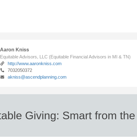
Aaron Kniss
Equitable Advisors, LLC (Equitable Financial Advisors in MI & TN)
http://www.aaronkniss.com
7032050372
akniss@ascendplanning.com
table Giving: Smart from the