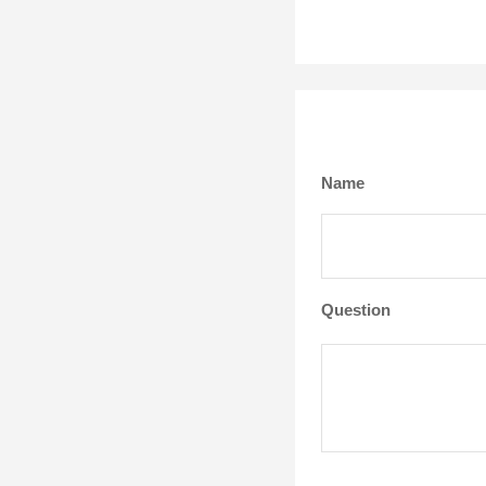
Name
Question