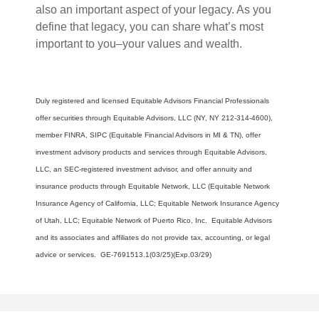
also an important aspect of your legacy. As you
define that legacy, you can share what’s most
important to you–your values and wealth.
Duly registered and licensed Equitable Advisors Financial Professionals
offer securities through Equitable Advisors, LLC (NY, NY 212-314-4600),
member FINRA, SIPC (Equitable Financial Advisors in MI & TN), offer
investment advisory products and services through Equitable Advisors,
LLC, an SEC-registered investment advisor, and offer annuity and
insurance products through Equitable Network, LLC (Equitable Network
Insurance Agency of California, LLC; Equitable Network Insurance Agency
of Utah, LLC; Equitable Network of Puerto Rico, Inc. Equitable Advisors
and its associates and affiliates do not provide tax, accounting, or legal
advice or services. GE-7691513.1(03/25)(Exp.03/29)