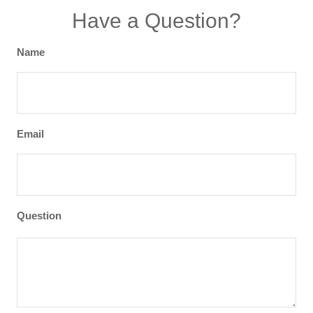
Have a Question?
Name
Email
Question