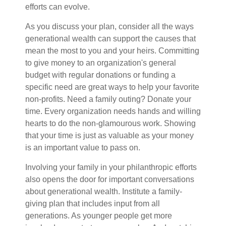
efforts can evolve.
As you discuss your plan, consider all the ways
generational wealth can support the causes that
mean the most to you and your heirs. Committing
to give money to an organization's general
budget with regular donations or funding a
specific need are great ways to help your favorite
non-profits. Need a family outing? Donate your
time. Every organization needs hands and willing
hearts to do the non-glamourous work. Showing
that your time is just as valuable as your money
is an important value to pass on.
Involving your family in your philanthropic efforts
also opens the door for important conversations
about generational wealth. Institute a family-
giving plan that includes input from all
generations. As younger people get more