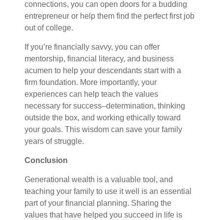
connections, you can open doors for a budding
entrepreneur or help them find the perfect first job
out of college.
If you’re financially savvy, you can offer
mentorship, financial literacy, and business
acumen to help your descendants start with a
firm foundation. More importantly, your
experiences can help teach the values
necessary for success–determination, thinking
outside the box, and working ethically toward
your goals. This wisdom can save your family
years of struggle.
Conclusion
Generational wealth is a valuable tool, and
teaching your family to use it well is an essential
part of your financial planning. Sharing the
values that have helped you succeed in life is