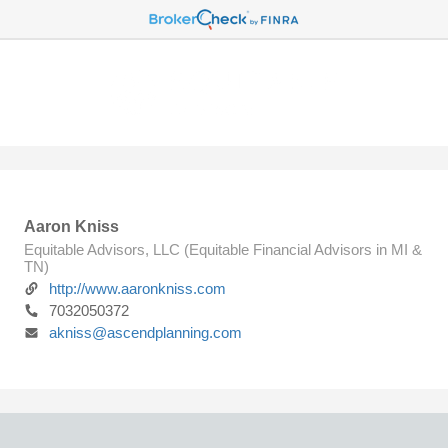
Aaron Kniss
Equitable Advisors, LLC (Equitable Financial Advisors in MI &
TN)
http://www.aaronkniss.com
7032050372
akniss@ascendplanning.com