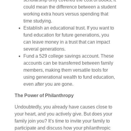
could mean the difference between a student
working extra hours versus spending that
time studying.
Establish an educational trust. If you want to
fund education for future generations, you
can leave money in a trust that can impact
several generations.
Fund a 529 college savings account. These
accounts can be transferred between family
members, making them versatile tools for
using generational wealth to fund education,
even after you are gone.
The Power of Philanthropy
Undoubtedly, you already have causes close to
your heart, and you actively give. But does your
family join you? It’s time to invite your family to
participate and discuss how your philanthropic