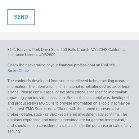
3141 Fairview Park Drive
Suite 250
Falls Church,
VA
22042
California
Insurance License #0I82809
Check the background of your financial professional on FINRA's
BrokerCheck
.
The content is developed from sources believed to be providing accurate
information. The information in this material is not intended as tax or legal
advice. Please consult legal or tax professionals for specific information
regarding your individual situation. Some of this material was developed
and produced by FMG Suite to provide information on a topic that may be
of interest. FMG Suite is not affiliated with the named representative,
broker - dealer, state - or SEC - registered investment advisory firm. The
opinions expressed and material provided are for general information,
and should not be considered a solicitation for the purchase or sale of any
security.