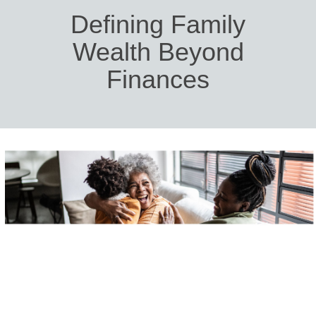
Defining Family
Wealth Beyond
Finances