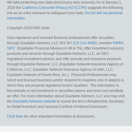
We take protecting your data and privacy very seriously. As of January 1,
2020 the
California Consumer Privacy Act (CCPA)
suggests the following
link as an extra measure to safeguard your data:
Do not sell my personal
information
.
Copyright 2026 FMG Suite.
Duly registered and licensed financial professionals offer securities
through Equitable Advisors, LLC (NY, NY
212-314-4600
), member
FINRA
,
SIPC
(Equitable Financial Advisors in MI & TN), offer investment advisory
products and services through Equitable Advisors, LLC, an SEC-
registered investment advisor, and offer annuity and insurance products
through Equitable Network, LLC (Equitable Network Insurance Agency of
California, LLC; Equitable Network Insurance Agency of Utah, LLC;
Equitable Network of Puerto Rico, Inc.). Financial Professionals may
solicit and transact business and/or respond to inquiries only in state(s) in
which they are properly registered and/or qualified. The information in
this website is not investment or securities advice and does not constitute
an offer. For more information about Equitable Advisors, LLC you may visit
the
Equitable Advisors website
to review the firm’s Relationship Summary
for Retail Investors and General Conflicts of Interest Disclosure.
Click here
for other important information & disclosures.