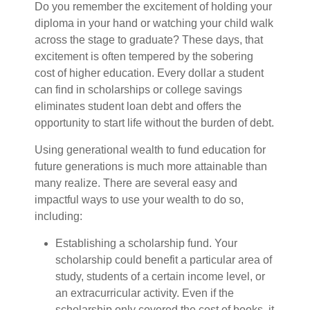
Do you remember the excitement of holding your
diploma in your hand or watching your child walk
across the stage to graduate? These days, that
excitement is often tempered by the sobering
cost of higher education. Every dollar a student
can find in scholarships or college savings
eliminates student loan debt and offers the
opportunity to start life without the burden of debt.
Using generational wealth to fund education for
future generations is much more attainable than
many realize. There are several easy and
impactful ways to use your wealth to do so,
including:
Establishing a scholarship fund. Your
scholarship could benefit a particular area of
study, students of a certain income level, or
an extracurricular activity. Even if the
scholarship only covered the cost of books, it