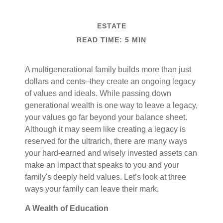
ESTATE
READ TIME: 5 MIN
A multigenerational family builds more than just
dollars and cents–they create an ongoing legacy
of values and ideals. While passing down
generational wealth is one way to leave a legacy,
your values go far beyond your balance sheet.
Although it may seem like creating a legacy is
reserved for the ultrarich, there are many ways
your hard-earned and wisely invested assets can
make an impact that speaks to you and your
family's deeply held values. Let’s look at three
ways your family can leave their mark.
A Wealth of Education