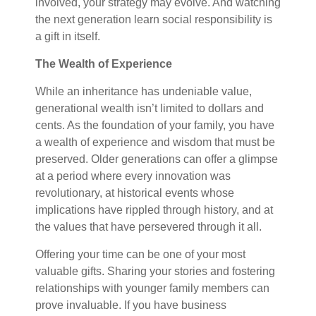
involved, your strategy may evolve. And watching
the next generation learn social responsibility is
a gift in itself.
The Wealth of Experience
While an inheritance has undeniable value,
generational wealth isn’t limited to dollars and
cents. As the foundation of your family, you have
a wealth of experience and wisdom that must be
preserved. Older generations can offer a glimpse
at a period where every innovation was
revolutionary, at historical events whose
implications have rippled through history, and at
the values that have persevered through it all.
Offering your time can be one of your most
valuable gifts. Sharing your stories and fostering
relationships with younger family members can
prove invaluable. If you have business