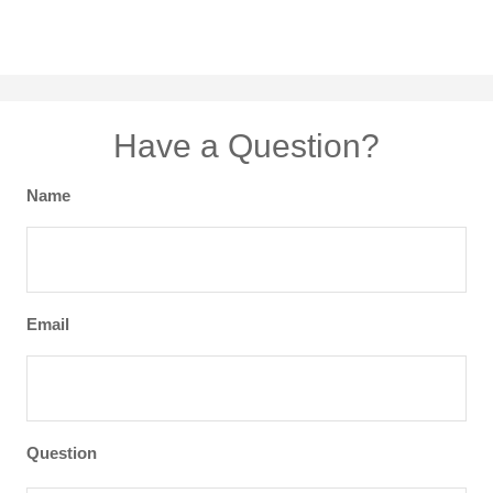
Have a Question?
Name
Email
Question