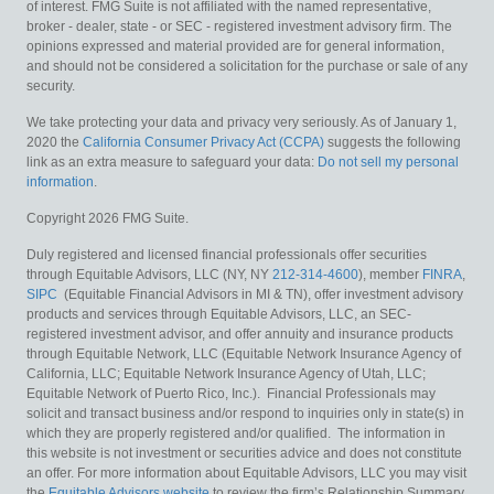
of interest. FMG Suite is not affiliated with the named representative,
broker - dealer, state - or SEC - registered investment advisory firm. The
opinions expressed and material provided are for general information,
and should not be considered a solicitation for the purchase or sale of any
security.
We take protecting your data and privacy very seriously. As of January 1,
2020 the
California Consumer Privacy Act (CCPA)
suggests the following
link as an extra measure to safeguard your data:
Do not sell my personal
information
.
Copyright 2026 FMG Suite.
Duly registered and licensed financial professionals offer securities
through Equitable Advisors, LLC (NY, NY
212-314-4600
), member
FINRA
,
SIPC
(Equitable Financial Advisors in MI & TN), offer investment advisory
products and services through Equitable Advisors, LLC, an SEC-
registered investment advisor, and offer annuity and insurance products
through Equitable Network, LLC (Equitable Network Insurance Agency of
California, LLC; Equitable Network Insurance Agency of Utah, LLC;
Equitable Network of Puerto Rico, Inc.). Financial Professionals may
solicit and transact business and/or respond to inquiries only in state(s) in
which they are properly registered and/or qualified. The information in
this website is not investment or securities advice and does not constitute
an offer. For more information about Equitable Advisors, LLC you may visit
the
Equitable Advisors website
to review the firm’s Relationship Summary