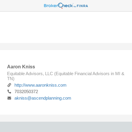
Aaron Kniss
Equitable Advisors, LLC (Equitable Financial Advisors in MI &
TN)
http://www.aaronkniss.com
7032050372
akniss@ascendplanning.com