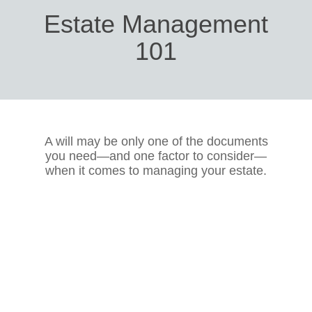
Estate Management
101
A will may be only one of the documents
you need—and one factor to consider—
when it comes to managing your estate.