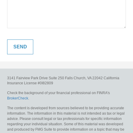
3141 Fairview Park Drive
Suite 250
Falls Church,
VA
22042
California
Insurance License #0I82809
Check the background of your financial professional on FINRA's
BrokerCheck
.
The content is developed from sources believed to be providing accurate
information. The information in this material is not intended as tax or legal
advice. Please consult legal or tax professionals for specific information
regarding your individual situation. Some of this material was developed
and produced by FMG Suite to provide information on a topic that may be