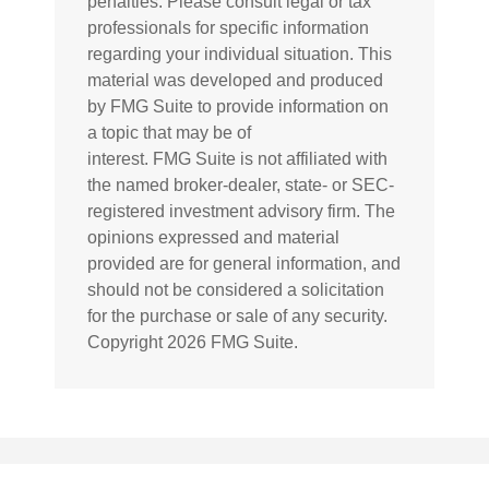
penalties. Please consult legal or tax
professionals for specific information
regarding your individual situation. This
material was developed and produced
by FMG Suite to provide information on
a topic that may be of
interest. FMG Suite is not affiliated with
the named broker-dealer, state- or SEC-
registered investment advisory firm. The
opinions expressed and material
provided are for general information, and
should not be considered a solicitation
for the purchase or sale of any security.
Copyright
2026 FMG Suite.