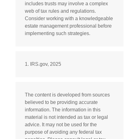
includes trusts may involve a complex
web of tax rules and regulations.
Consider working with a knowledgeable
estate management professional before
implementing such strategies.
1. IRS.gov, 2025
The content is developed from sources
believed to be providing accurate
information. The information in this
material is not intended as tax or legal
advice. It may not be used for the
purpose of avoiding any federal tax