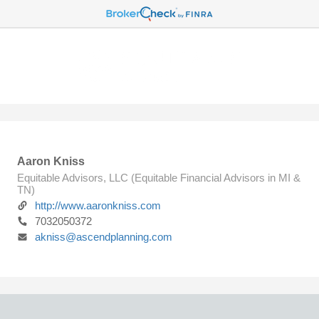
Aaron Kniss
Equitable Advisors, LLC (Equitable Financial Advisors in MI &
TN)
http://www.aaronkniss.com
7032050372
akniss@ascendplanning.com