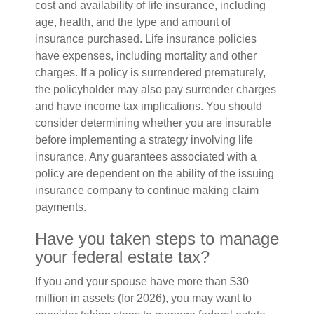
cost and availability of life insurance, including
age, health, and the type and amount of
insurance purchased. Life insurance policies
have expenses, including mortality and other
charges. If a policy is surrendered prematurely,
the policyholder may also pay surrender charges
and have income tax implications. You should
consider determining whether you are insurable
before implementing a strategy involving life
insurance. Any guarantees associated with a
policy are dependent on the ability of the issuing
insurance company to continue making claim
payments.
Have you taken steps to manage
your federal estate tax?
If you and your spouse have more than $30
million in assets (for 2026), you may want to