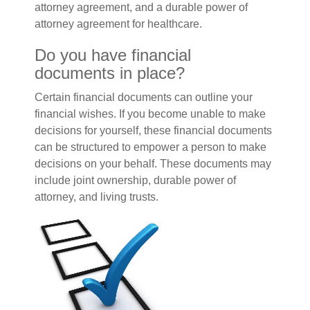
attorney agreement, and a durable power of
attorney agreement for healthcare.
Do you have financial
documents in place?
Certain financial documents can outline your
financial wishes. If you become unable to make
decisions for yourself, these financial documents
can be structured to empower a person to make
decisions on your behalf. These documents may
include joint ownership, durable power of
attorney, and living trusts.