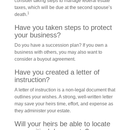
consider taking steps to manage federal estate
taxes, which will be due at the second spouse’s
1
death.
Have you taken steps to protect
your business?
Do you have a succession plan? If you own a
business with others, you may also want to
consider a buyout agreement.
Have you created a letter of
instruction?
A letter of instruction is a non-legal document that
outlines your wishes. A strong, well-written letter
may save your heirs time, effort, and expense as
they administer your estate.
Will your heirs be able to locate