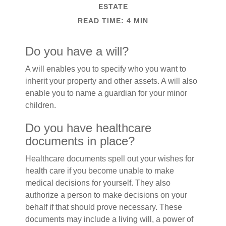
ESTATE
READ TIME: 4 MIN
Do you have a will?
A will enables you to specify who you want to
inherit your property and other assets. A will also
enable you to name a guardian for your minor
children.
Do you have healthcare
documents in place?
Healthcare documents spell out your wishes for
health care if you become unable to make
medical decisions for yourself. They also
authorize a person to make decisions on your
behalf if that should prove necessary. These
documents may include a living will, a power of