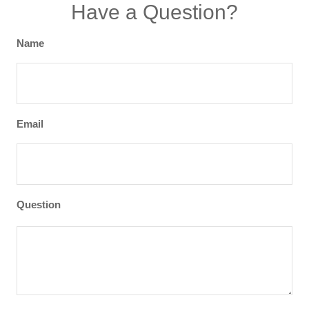
Have a Question?
Name
Email
Question