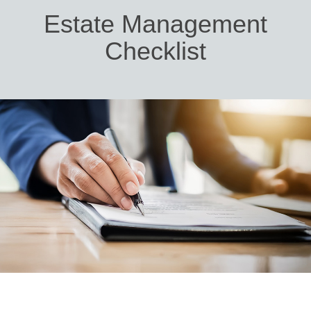
Estate Management
Checklist