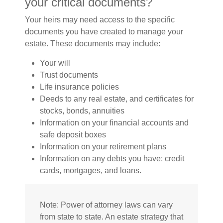
your critical documents?
Your heirs may need access to the specific
documents you have created to manage your
estate. These documents may include:
Your will
Trust documents
Life insurance policies
Deeds to any real estate, and certificates for
stocks, bonds, annuities
Information on your financial accounts and
safe deposit boxes
Information on your retirement plans
Information on any debts you have: credit
cards, mortgages, and loans.
Note: Power of attorney laws can vary
from state to state. An estate strategy that