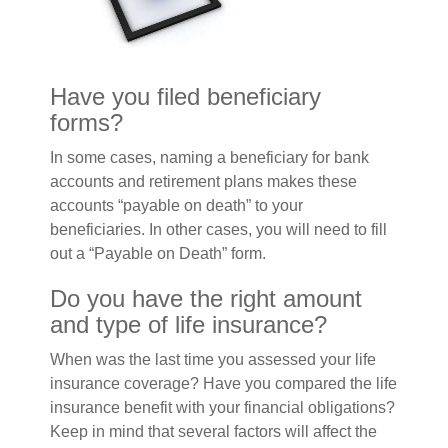
Have you filed beneficiary
forms?
In some cases, naming a beneficiary for bank
accounts and retirement plans makes these
accounts “payable on death” to your
beneficiaries. In other cases, you will need to fill
out a “Payable on Death” form.
Do you have the right amount
and type of life insurance?
When was the last time you assessed your life
insurance coverage? Have you compared the life
insurance benefit with your financial obligations?
Keep in mind that several factors will affect the