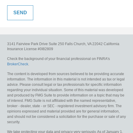
3141 Fairview Park Drive
Suite 250
Falls Church,
VA
22042
California
Insurance License #0I82809
Check the background of your financial professional on FINRA's
BrokerCheck
.
The content is developed from sources believed to be providing accurate
information. The information in this material is not intended as tax or legal
advice. Please consult legal or tax professionals for specific information
regarding your individual situation. Some of this material was developed
and produced by FMG Suite to provide information on a topic that may be
of interest. FMG Suite is not affiliated with the named representative,
broker - dealer, state - or SEC - registered investment advisory firm. The
opinions expressed and material provided are for general information,
and should not be considered a solicitation for the purchase or sale of any
security.
We take protecting your data and privacy very seriously. As of January 1,