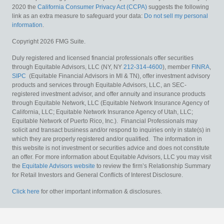
2020 the
California Consumer Privacy Act (CCPA)
suggests the following
link as an extra measure to safeguard your data:
Do not sell my personal
information
.
Copyright 2026 FMG Suite.
Duly registered and licensed financial professionals offer securities
through Equitable Advisors, LLC (NY, NY
212-314-4600
), member
FINRA
,
SIPC
(Equitable Financial Advisors in MI & TN), offer investment advisory
products and services through Equitable Advisors, LLC, an SEC-
registered investment advisor, and offer annuity and insurance products
through Equitable Network, LLC (Equitable Network Insurance Agency of
California, LLC; Equitable Network Insurance Agency of Utah, LLC;
Equitable Network of Puerto Rico, Inc.). Financial Professionals may
solicit and transact business and/or respond to inquiries only in state(s) in
which they are properly registered and/or qualified. The information in
this website is not investment or securities advice and does not constitute
an offer. For more information about Equitable Advisors, LLC you may visit
the
Equitable Advisors website
to review the firm’s Relationship Summary
for Retail Investors and General Conflicts of Interest Disclosure.
Click here
for other important information & disclosures.