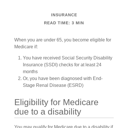
INSURANCE
READ TIME: 3 MIN
When you are under 65, you become eligible for
Medicare if:
You have received Social Security Disability
Insurance (SSDI) checks for at least 24
months
Or, you have been diagnosed with End-
Stage Renal Disease (ESRD)
Eligibility for Medicare
due to a disability
You may qualify for Medicare due to a disability if