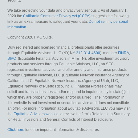
security.
We take protecting your data and privacy very seriously. As of January 1,
2020 the
California Consumer Privacy Act (CCPA)
suggests the following
link as an extra measure to safeguard your data:
Do not sell my personal
information
.
Copyright 2026 FMG Suite.
Duly registered and licensed financial professionals offer securities
through Equitable Advisors, LLC (NY, NY
212-314-4600
), member
FINRA
,
SIPC
(Equitable Financial Advisors in MI & TN), offer investment advisory
products and services through Equitable Advisors, LLC, an SEC-
registered investment advisor, and offer annuity and insurance products
through Equitable Network, LLC (Equitable Network Insurance Agency of
California, LLC; Equitable Network Insurance Agency of Utah, LLC;
Equitable Network of Puerto Rico, Inc.). Financial Professionals may
solicit and transact business and/or respond to inquiries only in state(s) in
which they are properly registered and/or qualified. The information in
this website is not investment or securities advice and does not constitute
an offer. For more information about Equitable Advisors, LLC you may visit
the
Equitable Advisors website
to review the firm’s Relationship Summary
for Retail Investors and General Conflicts of Interest Disclosure.
Click here
for other important information & disclosures.