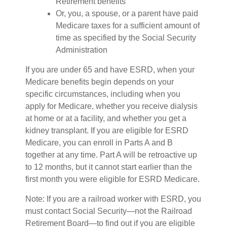
Retirement benefits
Or, you, a spouse, or a parent have paid
Medicare taxes for a sufficient amount of
time as specified by the Social Security
Administration
If you are under 65 and have ESRD, when your
Medicare benefits begin depends on your
specific circumstances, including when you
apply for Medicare, whether you receive dialysis
at home or at a facility, and whether you get a
kidney transplant. If you are eligible for ESRD
Medicare, you can enroll in Parts A and B
together at any time. Part A will be retroactive up
to 12 months, but it cannot start earlier than the
first month you were eligible for ESRD Medicare.
Note: If you are a railroad worker with ESRD, you
must contact Social Security—not the Railroad
Retirement Board—to find out if you are eligible