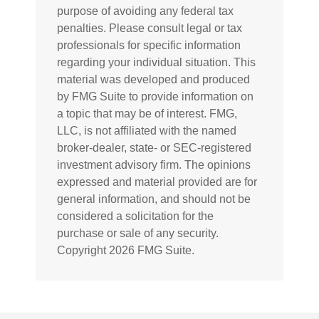
purpose of avoiding any federal tax
penalties. Please consult legal or tax
professionals for specific information
regarding your individual situation. This
material was developed and produced
by FMG Suite to provide information on
a topic that may be of interest. FMG,
LLC, is not affiliated with the named
broker-dealer, state- or SEC-registered
investment advisory firm. The opinions
expressed and material provided are for
general information, and should not be
considered a solicitation for the
purchase or sale of any security.
Copyright
2026 FMG Suite.