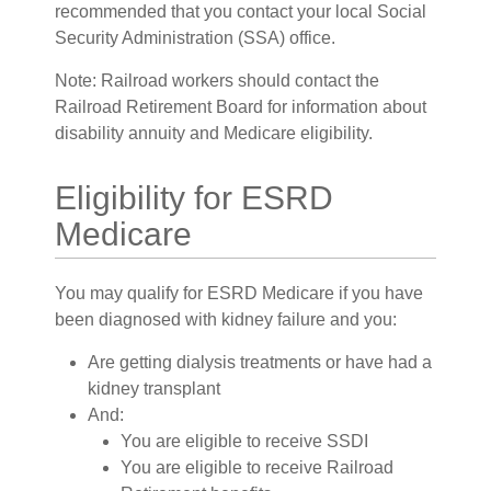
recommended that you contact your local Social
Security Administration (SSA) office.
Note: Railroad workers should contact the
Railroad Retirement Board for information about
disability annuity and Medicare eligibility.
Eligibility for ESRD
Medicare
You may qualify for ESRD Medicare if you have
been diagnosed with kidney failure and you:
Are getting dialysis treatments or have had a
kidney transplant
And:
You are eligible to receive SSDI
You are eligible to receive Railroad