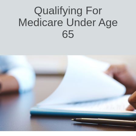
Qualifying For
Medicare Under Age
65