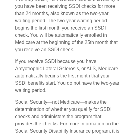
you have been receiving SSDI checks for more
than 24 months, also known as the two-year
waiting period. The two-year waiting period
begins the first month you receive an SSDI
check. You will be automatically enrolled in
Medicare at the beginning of the 25th month that
you receive an SSDI check.
If you receive SSDI because you have
Amyotrophic Lateral Sclerosis, or ALS, Medicare
automatically begins the first month that your
SSDI benefits start. You do not have the two-year
waiting period.
Social Security—not Medicare—makes the
determination of whether you qualify for SSDI
checks and administers the program that
provides the checks. For more information on the
Social Security Disability Insurance program, it is