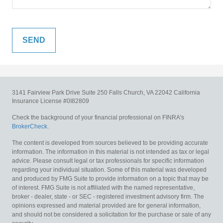
3141 Fairview Park Drive
Suite 250
Falls Church,
VA
22042
California
Insurance License #0I82809
Check the background of your financial professional on FINRA's
BrokerCheck
.
The content is developed from sources believed to be providing accurate
information. The information in this material is not intended as tax or legal
advice. Please consult legal or tax professionals for specific information
regarding your individual situation. Some of this material was developed
and produced by FMG Suite to provide information on a topic that may be
of interest. FMG Suite is not affiliated with the named representative,
broker - dealer, state - or SEC - registered investment advisory firm. The
opinions expressed and material provided are for general information,
and should not be considered a solicitation for the purchase or sale of any