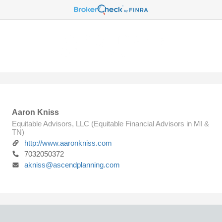
Aaron Kniss
Equitable Advisors, LLC (Equitable Financial Advisors in MI &
TN)
http://www.aaronkniss.com
7032050372
akniss@ascendplanning.com