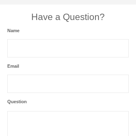
Have a Question?
Name
Email
Question