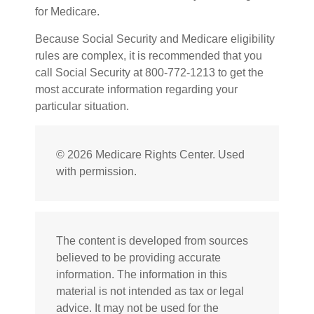
for Medicare.
Because Social Security and Medicare eligibility
rules are complex, it is recommended that you
call Social Security at 800-772-1213 to get the
most accurate information regarding your
particular situation.
©
2026 Medicare Rights Center. Used
with permission.
The content is developed from sources
believed to be providing accurate
information. The information in this
material is not intended as tax or legal
advice. It may not be used for the