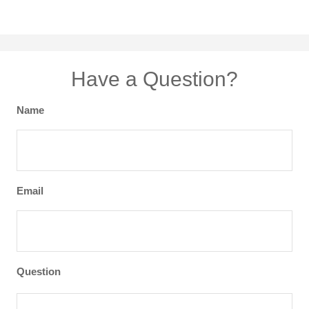
Have a Question?
Name
Email
Question