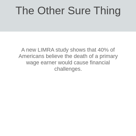
The Other Sure Thing
A new LIMRA study shows that 40% of
Americans believe the death of a primary
wage earner would cause financial
challenges.