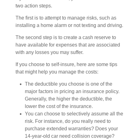
two action steps.
The first is to attempt to manage risks, such as
installing a home alarm or not texting and driving.
The second step is to create a cash reserve to
have available for expenses that are associated
with any losses you may suffer.
If you choose to self-insure, here are some tips
that might help you manage the costs:
The deductible you choose is one of the
major factors in pricing an insurance policy.
Generally, the higher the deductible, the
lower the cost of the insurance.
You can choose to selectively assume all the
risk. For instance, do you really need to
purchase extended warranties? Does your
14-year-old car need collision coverage?