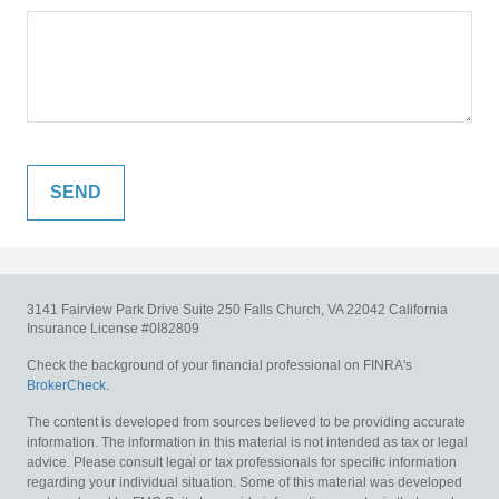
3141 Fairview Park Drive
Suite 250
Falls Church,
VA
22042
California
Insurance License #0I82809
Check the background of your financial professional on FINRA's
BrokerCheck
.
The content is developed from sources believed to be providing accurate
information. The information in this material is not intended as tax or legal
advice. Please consult legal or tax professionals for specific information
regarding your individual situation. Some of this material was developed