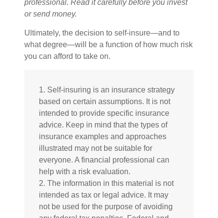
professional. Read it carefully before you invest
or send money.
Ultimately, the decision to self-insure—and to
what degree—will be a function of how much risk
you can afford to take on.
1. Self-insuring is an insurance strategy
based on certain assumptions. It is not
intended to provide specific insurance
advice. Keep in mind that the types of
insurance examples and approaches
illustrated may not be suitable for
everyone. A financial professional can
help with a risk evaluation.
2. The information in this material is not
intended as tax or legal advice. It may
not be used for the purpose of avoiding