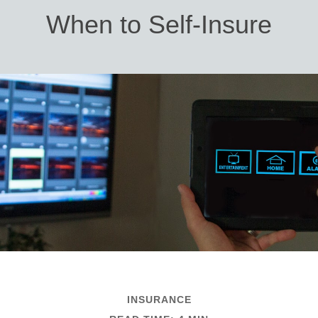
When to Self-Insure
INSURANCE