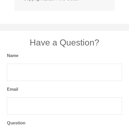
Have a Question?
Name
Email
Question