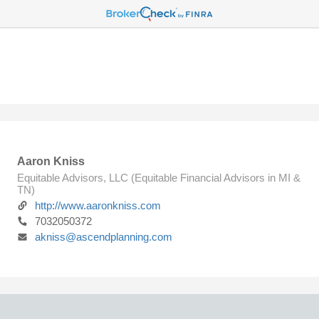
Aaron Kniss
Equitable Advisors, LLC (Equitable Financial Advisors in MI &
TN)
http://www.aaronkniss.com
7032050372
akniss@ascendplanning.com