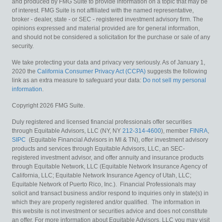
and produced by FMG Suite to provide information on a topic that may be
of interest. FMG Suite is not affiliated with the named representative,
broker - dealer, state - or SEC - registered investment advisory firm. The
opinions expressed and material provided are for general information,
and should not be considered a solicitation for the purchase or sale of any
security.
We take protecting your data and privacy very seriously. As of January 1,
2020 the
California Consumer Privacy Act (CCPA)
suggests the following
link as an extra measure to safeguard your data:
Do not sell my personal
information
.
Copyright 2026 FMG Suite.
Duly registered and licensed financial professionals offer securities
through Equitable Advisors, LLC (NY, NY
212-314-4600
), member
FINRA
,
SIPC
(Equitable Financial Advisors in MI & TN), offer investment advisory
products and services through Equitable Advisors, LLC, an SEC-
registered investment advisor, and offer annuity and insurance products
through Equitable Network, LLC (Equitable Network Insurance Agency of
California, LLC; Equitable Network Insurance Agency of Utah, LLC;
Equitable Network of Puerto Rico, Inc.). Financial Professionals may
solicit and transact business and/or respond to inquiries only in state(s) in
which they are properly registered and/or qualified. The information in
this website is not investment or securities advice and does not constitute
an offer. For more information about Equitable Advisors, LLC you may visit