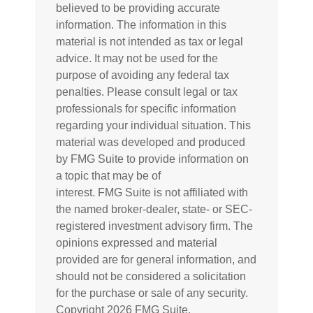
believed to be providing accurate
information. The information in this
material is not intended as tax or legal
advice. It may not be used for the
purpose of avoiding any federal tax
penalties. Please consult legal or tax
professionals for specific information
regarding your individual situation. This
material was developed and produced
by FMG Suite to provide information on
a topic that may be of
interest. FMG Suite is not affiliated with
the named broker-dealer, state- or SEC-
registered investment advisory firm. The
opinions expressed and material
provided are for general information, and
should not be considered a solicitation
for the purchase or sale of any security.
Copyright
2026 FMG Suite.