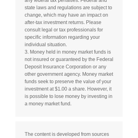
any federal tax penalties. Federal and
state laws and regulations are subject to
change, which may have an impact on
after-tax investment returns. Please
consult legal or tax professionals for
specific information regarding your
individual situation.
3. Money held in money market funds is
not insured or guaranteed by the Federal
Deposit Insurance Corporation or any
other government agency. Money market
funds seek to preserve the value of your
investment at $1.00 a share. However, it
is possible to lose money by investing in
a money market fund.
The content is developed from sources