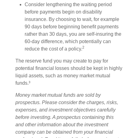
Consider lengthening the waiting period
before payments begin on disability
insurance. By choosing to wait, for example
90 days before beginning benefit payments
rather than 30 days, you are self-insuring the
60-day difference, which potentially can
2
reduce the cost of a policy.
The reserve fund you may create to pay for
potential financial losses should be kept in highly
liquid assets, such as money market mutual
funds.³
Money market mutual funds are sold by
prospectus. Please consider the charges, risks,
expenses, and investment objectives carefully
before investing. A prospectus containing this
and other information about the investment
company can be obtained from your financial