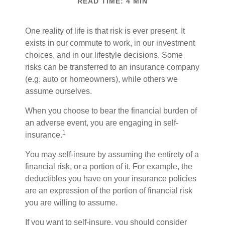
READ TIME: 4 MIN
One reality of life is that risk is ever present. It
exists in our commute to work, in our investment
choices, and in our lifestyle decisions. Some
risks can be transferred to an insurance company
(e.g. auto or homeowners), while others we
assume ourselves.
When you choose to bear the financial burden of
an adverse event, you are engaging in self-
1
insurance.
You may self-insure by assuming the entirety of a
financial risk, or a portion of it. For example, the
deductibles you have on your insurance policies
are an expression of the portion of financial risk
you are willing to assume.
If you want to self-insure, you should consider