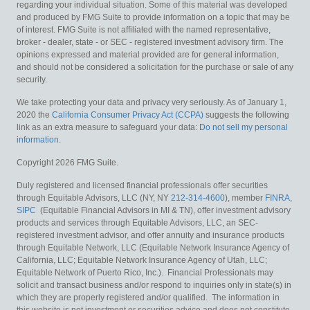
regarding your individual situation. Some of this material was developed
and produced by FMG Suite to provide information on a topic that may be
of interest. FMG Suite is not affiliated with the named representative,
broker - dealer, state - or SEC - registered investment advisory firm. The
opinions expressed and material provided are for general information,
and should not be considered a solicitation for the purchase or sale of any
security.
We take protecting your data and privacy very seriously. As of January 1,
2020 the
California Consumer Privacy Act (CCPA)
suggests the following
link as an extra measure to safeguard your data:
Do not sell my personal
information
.
Copyright 2026 FMG Suite.
Duly registered and licensed financial professionals offer securities
through Equitable Advisors, LLC (NY, NY
212-314-4600
), member
FINRA
,
SIPC
(Equitable Financial Advisors in MI & TN), offer investment advisory
products and services through Equitable Advisors, LLC, an SEC-
registered investment advisor, and offer annuity and insurance products
through Equitable Network, LLC (Equitable Network Insurance Agency of
California, LLC; Equitable Network Insurance Agency of Utah, LLC;
Equitable Network of Puerto Rico, Inc.). Financial Professionals may
solicit and transact business and/or respond to inquiries only in state(s) in
which they are properly registered and/or qualified. The information in