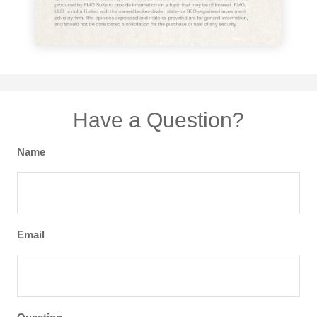
Have a Question?
Name
Email