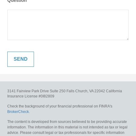
Question
3141 Fairview Park Drive
Suite 250
Falls Church,
VA
22042
California
Insurance License #0I82809
Check the background of your financial professional on FINRA's
BrokerCheck
.
The content is developed from sources believed to be providing accurate
information. The information in this material is not intended as tax or legal
advice. Please consult legal or tax professionals for specific information