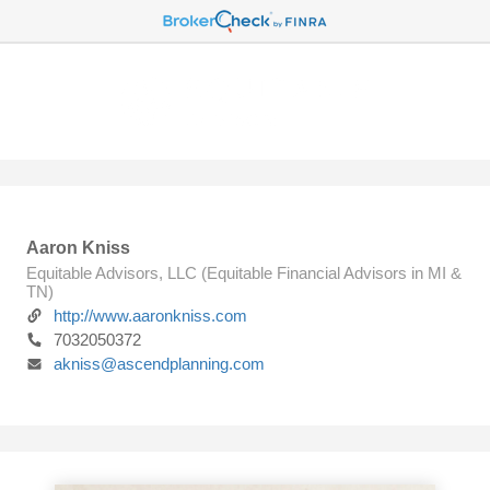
Aaron Kniss
Equitable Advisors, LLC (Equitable Financial Advisors in MI &
TN)
http://www.aaronkniss.com
7032050372
akniss@ascendplanning.com