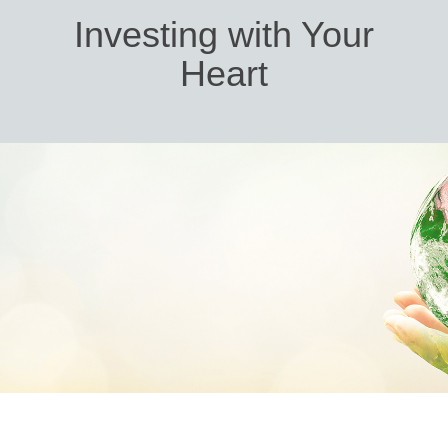
Investing with Your
Heart