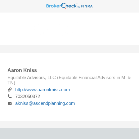
Aaron Kniss
Equitable Advisors, LLC (Equitable Financial Advisors in MI &
TN)
http://www.aaronkniss.com
7032050372
akniss@ascendplanning.com