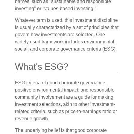
names, such as "sustainable and responsible
investing" or "values-based investing."
Whatever term is used, this investment discipline
is usually characterized by a set of principles that
govern how investments are selected. One
widely used framework includes environmental,
social, and corporate governance criteria (ESG).
What's ESG?
ESG criteria of good corporate governance,
positive environmental impact, and responsible
community involvement are a guide for making
investment selections, akin to other investment-
related criteria, such as price-to-earnings ratio or
revenue growth.
The underlying belief is that good corporate