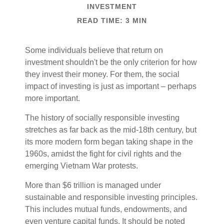
INVESTMENT
READ TIME: 3 MIN
Some individuals believe that return on
investment shouldn't be the only criterion for how
they invest their money. For them, the social
impact of investing is just as important – perhaps
more important.
The history of socially responsible investing
stretches as far back as the mid-18th century, but
its more modern form began taking shape in the
1960s, amidst the fight for civil rights and the
emerging Vietnam War protests.
More than $6 trillion is managed under
sustainable and responsible investing principles.
This includes mutual funds, endowments, and
even venture capital funds. It should be noted