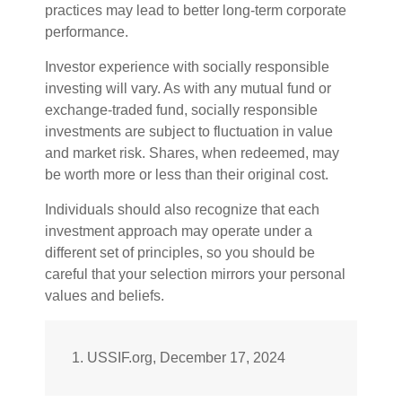
practices may lead to better long-term corporate
performance.
Investor experience with socially responsible
investing will vary. As with any mutual fund or
exchange-traded fund, socially responsible
investments are subject to fluctuation in value
and market risk. Shares, when redeemed, may
be worth more or less than their original cost.
Individuals should also recognize that each
investment approach may operate under a
different set of principles, so you should be
careful that your selection mirrors your personal
values and beliefs.
1. USSIF.org, December 17, 2024