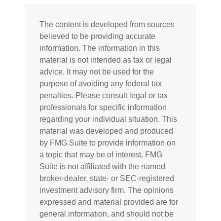
The content is developed from sources
believed to be providing accurate
information. The information in this
material is not intended as tax or legal
advice. It may not be used for the
purpose of avoiding any federal tax
penalties. Please consult legal or tax
professionals for specific information
regarding your individual situation. This
material was developed and produced
by FMG Suite to provide information on
a topic that may be of interest. FMG
Suite is not affiliated with the named
broker-dealer, state- or SEC-registered
investment advisory firm. The opinions
expressed and material provided are for
general information, and should not be