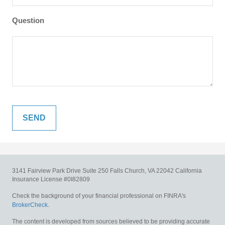
Question
3141 Fairview Park Drive
Suite 250
Falls Church,
VA
22042
California
Insurance License #0I82809
Check the background of your financial professional on FINRA's
BrokerCheck
.
The content is developed from sources believed to be providing accurate