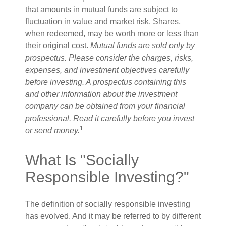
that amounts in mutual funds are subject to
fluctuation in value and market risk. Shares,
when redeemed, may be worth more or less than
their original cost.
Mutual funds are sold only by
prospectus. Please consider the charges, risks,
expenses, and investment objectives carefully
before investing. A prospectus containing this
and other information about the investment
company can be obtained from your financial
professional. Read it carefully before you invest
1
or send money.
What Is "Socially
Responsible Investing?"
The definition of socially responsible investing
has evolved. And it may be referred to by different