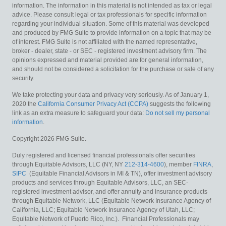
information. The information in this material is not intended as tax or legal
advice. Please consult legal or tax professionals for specific information
regarding your individual situation. Some of this material was developed
and produced by FMG Suite to provide information on a topic that may be
of interest. FMG Suite is not affiliated with the named representative,
broker - dealer, state - or SEC - registered investment advisory firm. The
opinions expressed and material provided are for general information,
and should not be considered a solicitation for the purchase or sale of any
security.
We take protecting your data and privacy very seriously. As of January 1,
2020 the
California Consumer Privacy Act (CCPA)
suggests the following
link as an extra measure to safeguard your data:
Do not sell my personal
information
.
Copyright 2026 FMG Suite.
Duly registered and licensed financial professionals offer securities
through Equitable Advisors, LLC (NY, NY
212-314-4600
), member
FINRA
,
SIPC
(Equitable Financial Advisors in MI & TN), offer investment advisory
products and services through Equitable Advisors, LLC, an SEC-
registered investment advisor, and offer annuity and insurance products
through Equitable Network, LLC (Equitable Network Insurance Agency of
California, LLC; Equitable Network Insurance Agency of Utah, LLC;
Equitable Network of Puerto Rico, Inc.). Financial Professionals may