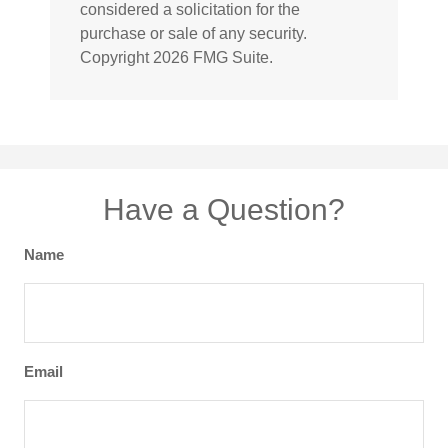
considered a solicitation for the
purchase or sale of any security.
Copyright
2026 FMG Suite.
Have a Question?
Name
Email