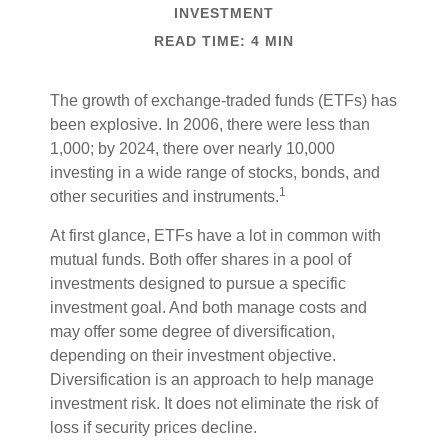
INVESTMENT
READ TIME: 4 MIN
The growth of exchange-traded funds (ETFs) has
been explosive. In 2006, there were less than
1,000; by 2024, there over nearly 10,000
investing in a wide range of stocks, bonds, and
1
other securities and instruments.
At first glance, ETFs have a lot in common with
mutual funds. Both offer shares in a pool of
investments designed to pursue a specific
investment goal. And both manage costs and
may offer some degree of diversification,
depending on their investment objective.
Diversification is an approach to help manage
investment risk. It does not eliminate the risk of
loss if security prices decline.