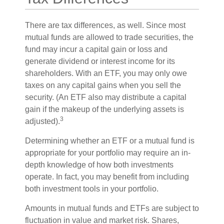
There are tax differences, as well. Since most
mutual funds are allowed to trade securities, the
fund may incur a capital gain or loss and
generate dividend or interest income for its
shareholders. With an ETF, you may only owe
taxes on any capital gains when you sell the
security. (An ETF also may distribute a capital
gain if the makeup of the underlying assets is
3
adjusted).
Determining whether an ETF or a mutual fund is
appropriate for your portfolio may require an in-
depth knowledge of how both investments
operate. In fact, you may benefit from including
both investment tools in your portfolio.
Amounts in mutual funds and ETFs are subject to
fluctuation in value and market risk. Shares,