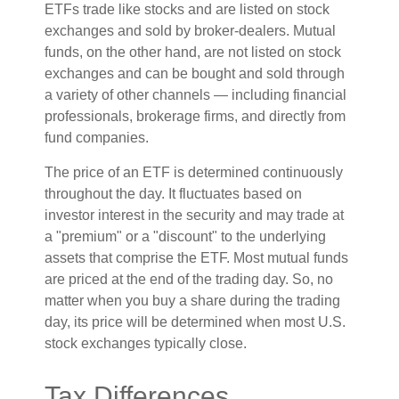
ETFs trade like stocks and are listed on stock
exchanges and sold by broker-dealers. Mutual
funds, on the other hand, are not listed on stock
exchanges and can be bought and sold through
a variety of other channels — including financial
professionals, brokerage firms, and directly from
fund companies.
The price of an ETF is determined continuously
throughout the day. It fluctuates based on
investor interest in the security and may trade at
a "premium" or a "discount" to the underlying
assets that comprise the ETF. Most mutual funds
are priced at the end of the trading day. So, no
matter when you buy a share during the trading
day, its price will be determined when most U.S.
stock exchanges typically close.
Tax Differences