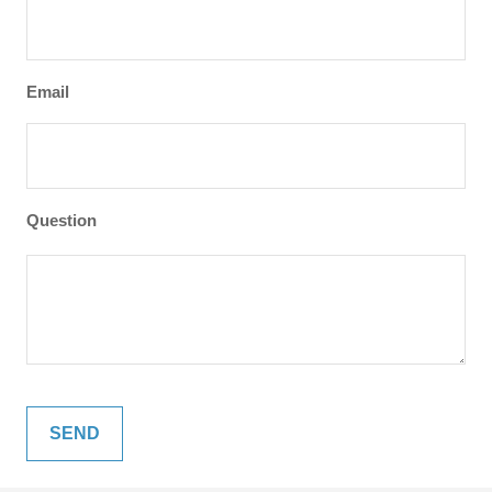
Email
Question