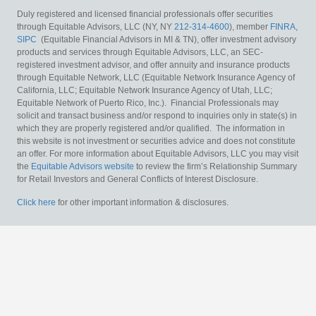
Duly registered and licensed financial professionals offer securities
through Equitable Advisors, LLC (NY, NY
212-314-4600
), member
FINRA
,
SIPC
(Equitable Financial Advisors in MI & TN), offer investment advisory
products and services through Equitable Advisors, LLC, an SEC-
registered investment advisor, and offer annuity and insurance products
through Equitable Network, LLC (Equitable Network Insurance Agency of
California, LLC; Equitable Network Insurance Agency of Utah, LLC;
Equitable Network of Puerto Rico, Inc.). Financial Professionals may
solicit and transact business and/or respond to inquiries only in state(s) in
which they are properly registered and/or qualified. The information in
this website is not investment or securities advice and does not constitute
an offer. For more information about Equitable Advisors, LLC you may visit
the
Equitable Advisors website
to review the firm’s Relationship Summary
for Retail Investors and General Conflicts of Interest Disclosure.
Click here
for other important information & disclosures.