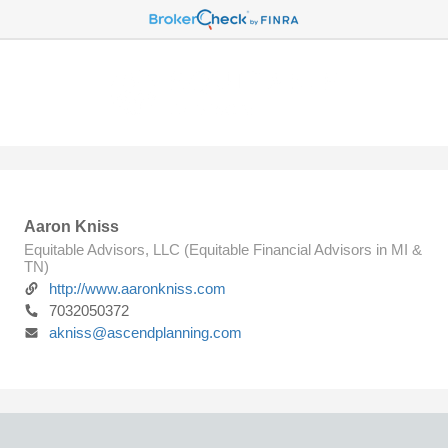
Aaron Kniss
Equitable Advisors, LLC (Equitable Financial Advisors in MI &
TN)
http://www.aaronkniss.com
7032050372
akniss@ascendplanning.com