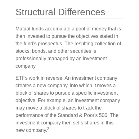
Structural Differences
Mutual funds accumulate a pool of money that is
then invested to pursue the objectives stated in
the fund's prospectus. The resulting collection of
stocks, bonds, and other securities is
professionally managed by an investment
company.
ETFs work in reverse. An investment company
creates a new company, into which it moves a
block of shares to pursue a specific investment
objective. For example, an investment company
may move a block of shares to track the
performance of the Standard & Poor's 500. The
investment company then sells shares in this
2
new company.