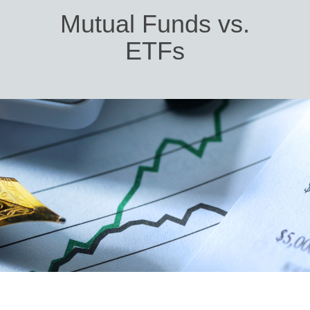
Mutual Funds vs.
ETFs