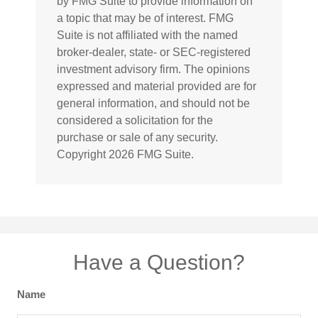
by FMG Suite to provide information on
a topic that may be of interest. FMG
Suite is not affiliated with the named
broker-dealer, state- or SEC-registered
investment advisory firm. The opinions
expressed and material provided are for
general information, and should not be
considered a solicitation for the
purchase or sale of any security.
Copyright
2026 FMG Suite.
Have a Question?
Name