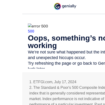
1. ETFGI.com, July 17, 2024
2. The Standard & Poor's 500 Composite Ind
index that is generally considered representat
market. Index performance is not indicative of
performance of a particular investment. Past