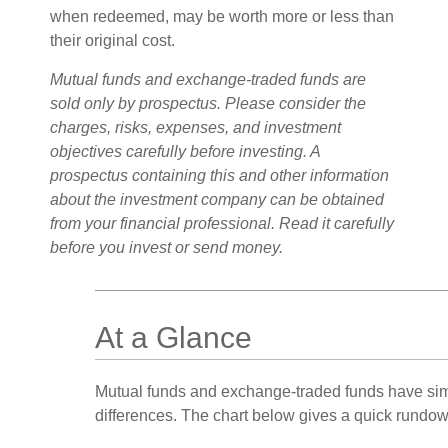
when redeemed, may be worth more or less than
their original cost.
Mutual funds and exchange-traded funds are
sold only by prospectus. Please consider the
charges, risks, expenses, and investment
objectives carefully before investing. A
prospectus containing this and other information
about the investment company can be obtained
from your financial professional. Read it carefully
before you invest or send money.
At a Glance
Mutual funds and exchange-traded funds have sim
differences. The chart below gives a quick rundow