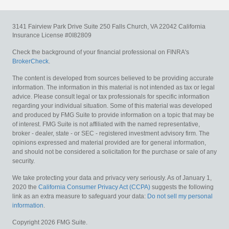
3141 Fairview Park Drive
Suite 250
Falls Church,
VA
22042
California
Insurance License #0I82809
Check the background of your financial professional on FINRA's
BrokerCheck
.
The content is developed from sources believed to be providing accurate
information. The information in this material is not intended as tax or legal
advice. Please consult legal or tax professionals for specific information
regarding your individual situation. Some of this material was developed
and produced by FMG Suite to provide information on a topic that may be
of interest. FMG Suite is not affiliated with the named representative,
broker - dealer, state - or SEC - registered investment advisory firm. The
opinions expressed and material provided are for general information,
and should not be considered a solicitation for the purchase or sale of any
security.
We take protecting your data and privacy very seriously. As of January 1,
2020 the
California Consumer Privacy Act (CCPA)
suggests the following
link as an extra measure to safeguard your data:
Do not sell my personal
information
.
Copyright 2026 FMG Suite.