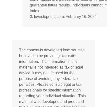
guarantee future results. Individuals cannot inv
index.
3. Investopedia.com, February 16, 2024
The content is developed from sources
believed to be providing accurate
information. The information in this
material is not intended as tax or legal
advice. It may not be used for the
purpose of avoiding any federal tax
penalties. Please consult legal or tax
professionals for specific information
regarding your individual situation. This
material was developed and produced