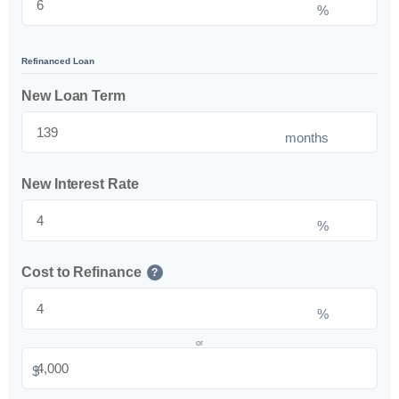
%
Refinanced Loan
New Loan Term
months
New Interest Rate
%
Cost to Refinance
?
%
or
$