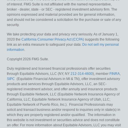
of interest. FMG Suite is not affiliated with the named representative,
broker - dealer, state - or SEC - registered investment advisory firm. The
opinions expressed and material provided are for general information,
and should not be considered a solicitation for the purchase or sale of any
security.
We take protecting your data and privacy very seriously. As of January 1,
2020 the
California Consumer Privacy Act (CCPA)
suggests the following
link as an extra measure to safeguard your data:
Do not sell my personal
information
.
Copyright 2026 FMG Suite.
Duly registered and licensed financial professionals offer securities
through Equitable Advisors, LLC (NY, NY
212-314-4600
), member
FINRA
,
SIPC
(Equitable Financial Advisors in MI & TN), offer investment advisory
products and services through Equitable Advisors, LLC, an SEC-
registered investment advisor, and offer annuity and insurance products
through Equitable Network, LLC (Equitable Network Insurance Agency of
California, LLC; Equitable Network Insurance Agency of Utah, LLC;
Equitable Network of Puerto Rico, Inc.). Financial Professionals may
solicit and transact business and/or respond to inquiries only in state(s) in
which they are properly registered and/or qualified. The information in
this website is not investment or securities advice and does not constitute
an offer. For more information about Equitable Advisors, LLC you may visit