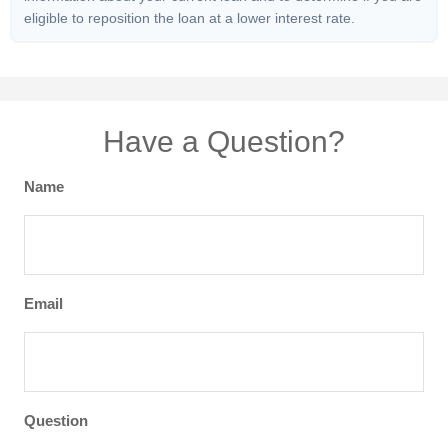
eligible to reposition the loan at a lower interest rate.
Have a Question?
Name
Email
Question