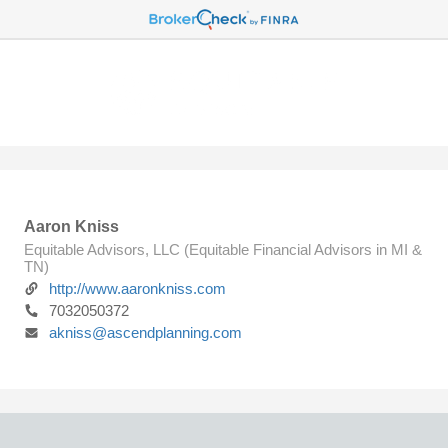
Aaron Kniss
Equitable Advisors, LLC (Equitable Financial Advisors in MI &
TN)
http://www.aaronkniss.com
7032050372
akniss@ascendplanning.com