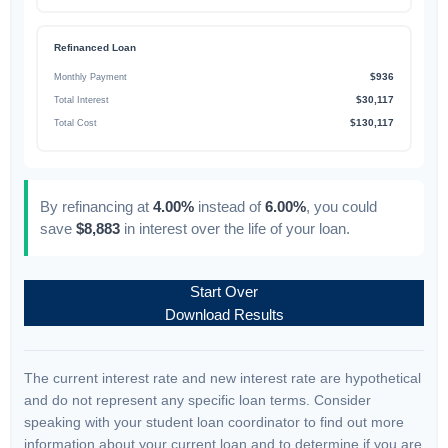
Refinanced Loan
$936
Monthly Payment
$30,117
Total Interest
$130,117
Total Cost
By refinancing at
4.00%
instead of
6.00%
, you could
save
$8,883
in interest over the life of your loan.
Start Over
Download Results
The current interest rate and new interest rate are hypothetical
and do not represent any specific loan terms. Consider
speaking with your student loan coordinator to find out more
information about your current loan and to determine if you are