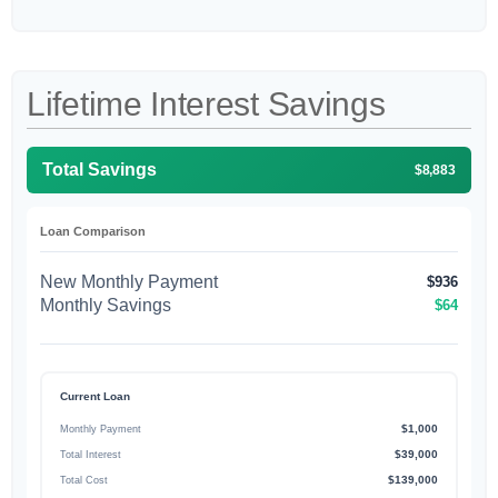
Lifetime Interest Savings
Total Savings
$8,883
Loan Comparison
New Monthly Payment
$936
Monthly Savings
$64
Current Loan
$1,000
Monthly Payment
$39,000
Total Interest
$139,000
Total Cost