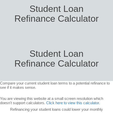
Student Loan
Refinance Calculator
Student Loan
Refinance Calculator
Compare your current student loan terms to a potential refinance to
see if it makes sense.
You are viewing this website at a small screen resolution which
doesn't support calculators.
Click here to view this calculator.
Refinancing your student loans could lower your monthly