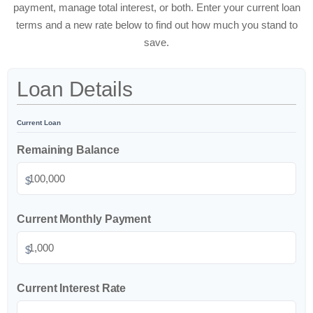
payment, manage total interest, or both. Enter your current loan
terms and a new rate below to find out how much you stand to
save.
Loan Details
Current Loan
Remaining Balance
$
Current Monthly Payment
$
Current Interest Rate