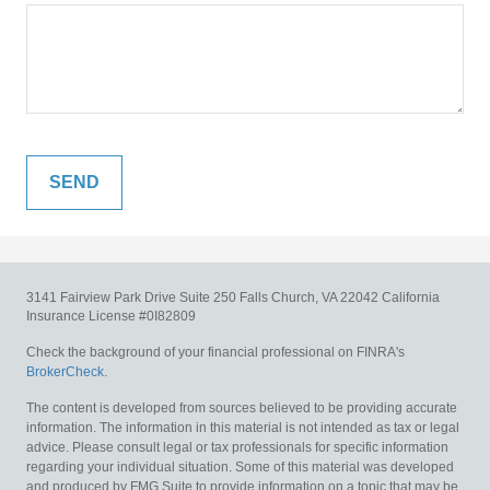
3141 Fairview Park Drive
Suite 250
Falls Church,
VA
22042
California
Insurance License #0I82809
Check the background of your financial professional on FINRA's
BrokerCheck
.
The content is developed from sources believed to be providing accurate
information. The information in this material is not intended as tax or legal
advice. Please consult legal or tax professionals for specific information
regarding your individual situation. Some of this material was developed
and produced by FMG Suite to provide information on a topic that may be