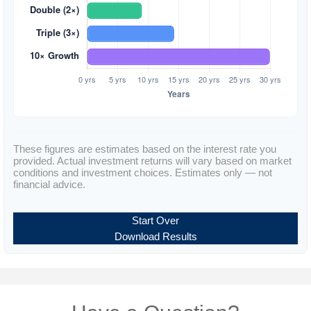
These figures are estimates based on the interest rate you
provided. Actual investment returns will vary based on market
conditions and investment choices. Estimates only — not
financial advice.
Start Over
Download Results