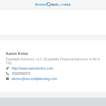
Aaron Kniss
Equitable Advisors, LLC (Equitable Financial Advisors in MI &
TN)
http://www.aaronkniss.com
7032050372
akniss@ascendplanning.com