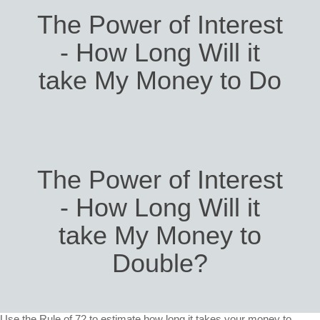
The Power of Interest
- How Long Will it
take My Money to Do
The Power of Interest
- How Long Will it
take My Money to
Double?
Use the Rule of 72 to estimate how long it takes your money to