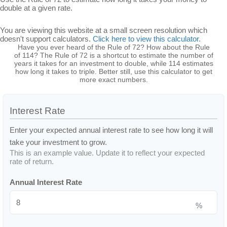
double at a given rate.
You are viewing this website at a small screen resolution which
doesn't support calculators.
Click here to view this calculator.
Have you ever heard of the Rule of 72? How about the Rule
of 114? The Rule of 72 is a shortcut to estimate the number of
years it takes for an investment to double, while 114 estimates
how long it takes to triple. Better still, use this calculator to get
more exact numbers.
Interest Rate
Enter your expected annual interest rate to see how long it will
take your investment to grow.
This is an example value. Update it to reflect your expected
rate of return.
Annual Interest Rate
%