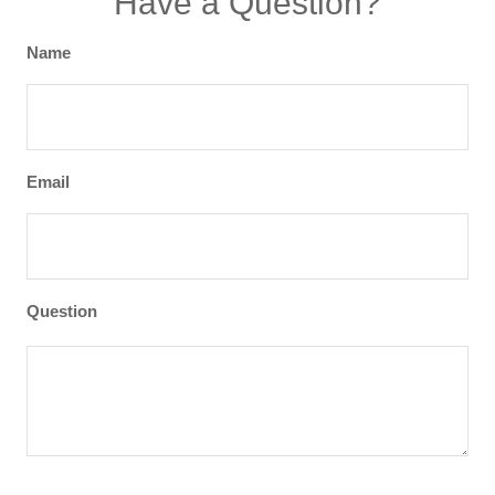
Have a Question?
Name
Email
Question