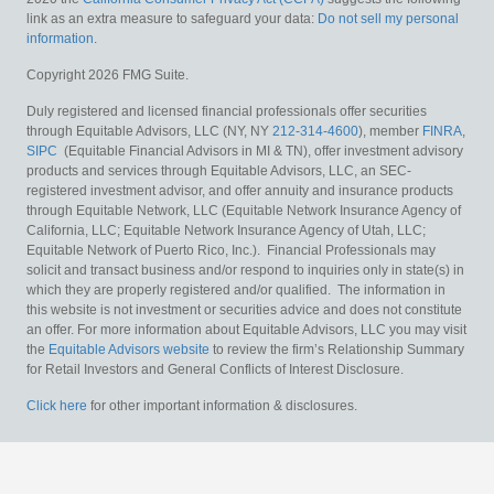
link as an extra measure to safeguard your data:
Do not sell my personal
information
.
Copyright 2026 FMG Suite.
Duly registered and licensed financial professionals offer securities
through Equitable Advisors, LLC (NY, NY
212-314-4600
), member
FINRA
,
SIPC
(Equitable Financial Advisors in MI & TN), offer investment advisory
products and services through Equitable Advisors, LLC, an SEC-
registered investment advisor, and offer annuity and insurance products
through Equitable Network, LLC (Equitable Network Insurance Agency of
California, LLC; Equitable Network Insurance Agency of Utah, LLC;
Equitable Network of Puerto Rico, Inc.). Financial Professionals may
solicit and transact business and/or respond to inquiries only in state(s) in
which they are properly registered and/or qualified. The information in
this website is not investment or securities advice and does not constitute
an offer. For more information about Equitable Advisors, LLC you may visit
the
Equitable Advisors website
to review the firm’s Relationship Summary
for Retail Investors and General Conflicts of Interest Disclosure.
Click here
for other important information & disclosures.