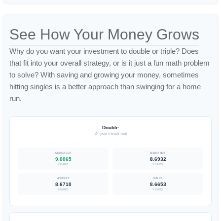
See How Your Money Grows
Why do you want your investment to double or triple? Does
that fit into your overall strategy, or is it just a fun math problem
to solve? With saving and growing your money, sometimes
hitting singles is a better approach than swinging for a home
run.
Double
2× your investment
9.0065
8.6932
YEARS
YEARS
8.6710
8.6653
YEARS
YEARS