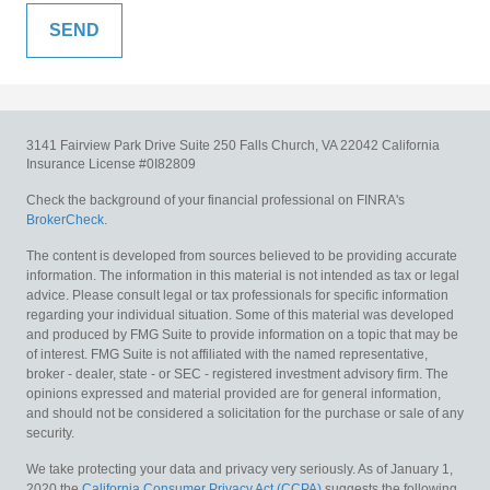
3141 Fairview Park Drive
Suite 250
Falls Church,
VA
22042
California
Insurance License #0I82809
Check the background of your financial professional on FINRA's
BrokerCheck
.
The content is developed from sources believed to be providing accurate
information. The information in this material is not intended as tax or legal
advice. Please consult legal or tax professionals for specific information
regarding your individual situation. Some of this material was developed
and produced by FMG Suite to provide information on a topic that may be
of interest. FMG Suite is not affiliated with the named representative,
broker - dealer, state - or SEC - registered investment advisory firm. The
opinions expressed and material provided are for general information,
and should not be considered a solicitation for the purchase or sale of any
security.
We take protecting your data and privacy very seriously. As of January 1,
2020 the
California Consumer Privacy Act (CCPA)
suggests the following