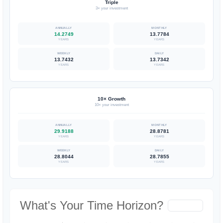
Triple
3× your investment
14.2749
13.7784
YEARS
YEARS
13.7432
13.7342
YEARS
YEARS
10× Growth
10× your investment
29.9188
28.8781
YEARS
YEARS
28.8044
28.7855
YEARS
YEARS
What's Your Time Horizon?
Hide Chart