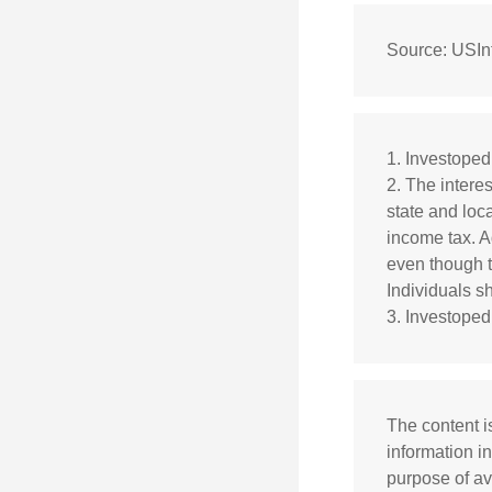
Source: USInf
1. Investope
2. The intere
state and loca
income tax. A
even though t
Individuals sh
3. Investoped
The content i
information in
purpose of av