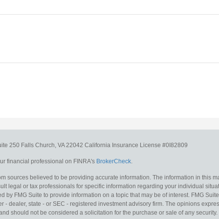
uite 250
Falls Church,
VA
22042
California Insurance License #0I82809
r financial professional on FINRA's
BrokerCheck
.
m sources believed to be providing accurate information. The information in this mat
lt legal or tax professionals for specific information regarding your individual situa
y FMG Suite to provide information on a topic that may be of interest. FMG Suite is
 - dealer, state - or SEC - registered investment advisory firm. The opinions expr
and should not be considered a solicitation for the purchase or sale of any security.