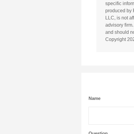
specific info
produced by F
LLC, is not a
advisory firm
and should not
Copyright
20
Name
Question