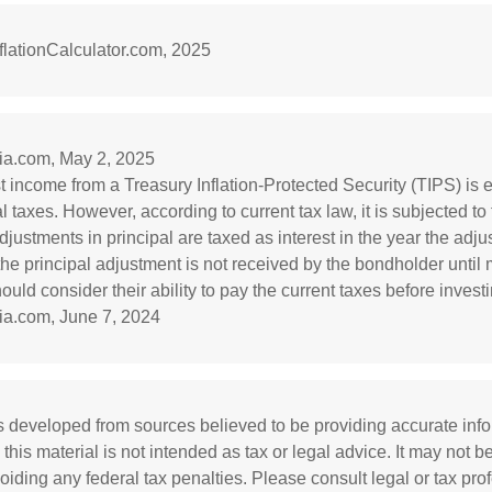
lationCalculator.com, 2025
dia.com, May 2, 2025
st income from a Treasury Inflation-Protected Security (TIPS) is
l taxes. However, according to current tax law, it is subjected to
djustments in principal are taxed as interest in the year the adj
he principal adjustment is not received by the bondholder until m
ould consider their ability to pay the current taxes before investi
ia.com, June 7, 2024
s developed from sources believed to be providing accurate inf
 this material is not intended as tax or legal advice. It may not b
oiding any federal tax penalties. Please consult legal or tax prof