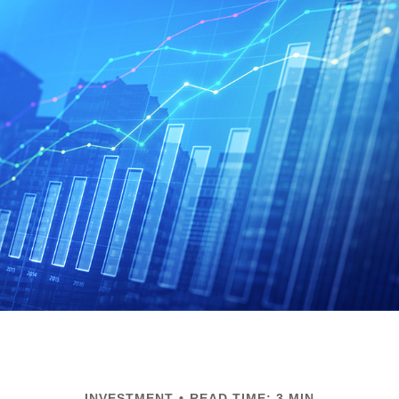
INVESTMENT
READ TIME: 3 MIN