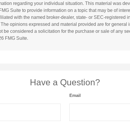
rmation regarding your individual situation. This material was d
MG Suite to provide information on a topic that may be of inter
ffiliated with the named broker-dealer, state- or SEC-registered 
. The opinions expressed and material provided are for general i
 be considered a solicitation for the purchase or sale of any sec
26 FMG Suite.
Have a Question?
Email