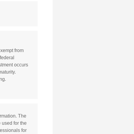
 exempt from
 federal
ustment occurs
aturity.
ng.
ormation. The
e used for the
essionals for