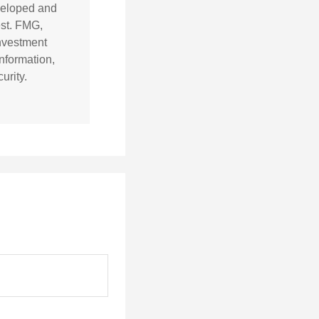
eveloped and
est. FMG,
investment
nformation,
urity.