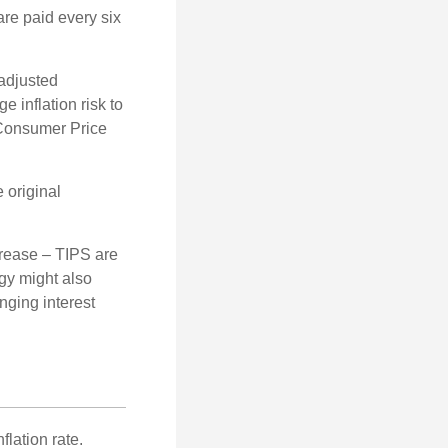
are paid every six
 adjusted
 inflation risk to
e Consumer Price
 original
crease – TIPS are
egy might also
nging interest
lation rate.