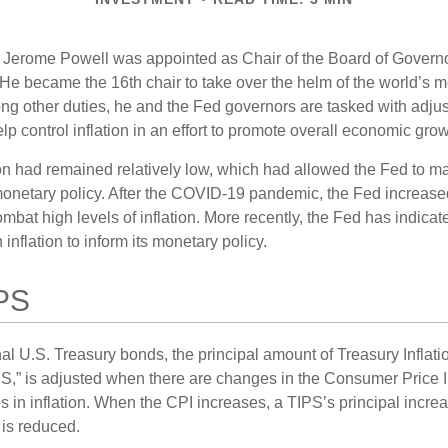
 Jerome Powell was appointed as Chair of the Board of Governo
e became the 16th chair to take over the helm of the world’s mo
ng other duties, he and the Fed governors are tasked with adjus
help control inflation in an effort to promote overall economic grow
tion had remained relatively low, which had allowed the Fed to m
netary policy. After the COVID-19 pandemic, the Fed increased
ombat high levels of inflation. More recently, the Fed has indicated
 inflation to inform its monetary policy.
PS
al U.S. Treasury bonds, the principal amount of Treasury Inflati
IPS,” is adjusted when there are changes in the Consumer Price 
in inflation. When the CPI increases, a TIPS’s principal increas
l is reduced.