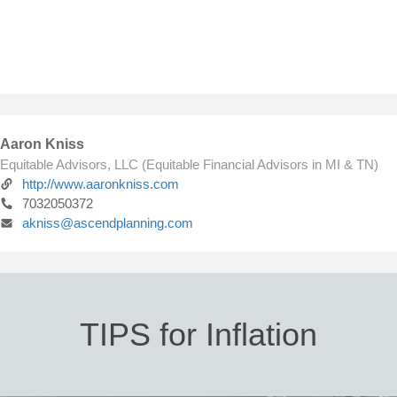
Aaron Kniss
Equitable Advisors, LLC (Equitable Financial Advisors in MI & TN)
http://www.aaronkniss.com
7032050372
akniss@ascendplanning.com
TIPS for Inflation