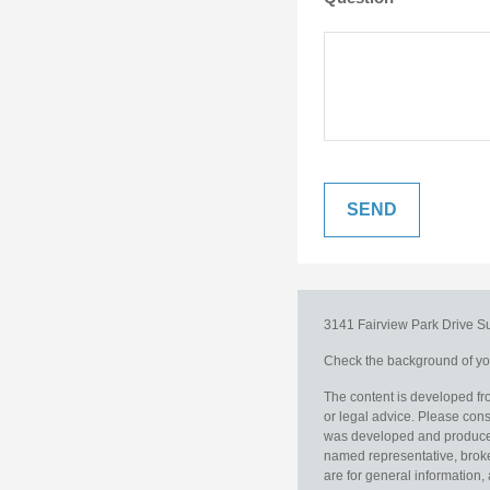
3141 Fairview Park Drive
S
Check the background of you
The content is developed fro
or legal advice. Please consu
was developed and produced b
named representative, broker
are for general information, 