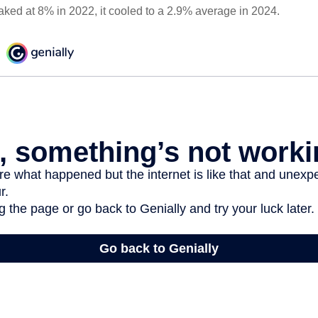
eaked at 8% in 2022, it cooled to a 2.9% average in 2024.