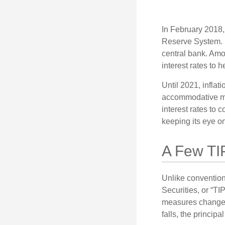
In February 2018,
Reserve System. H
central bank. Amo
interest rates to 
Until 2021, infla
accommodative mo
interest rates to c
keeping its eye on
A Few TI
Unlike convention
Securities, or “T
measures changes 
falls, the principa