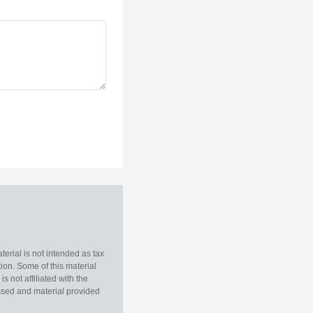
erial is not intended as tax
tion. Some of this material
 not affiliated with the
essed and material provided