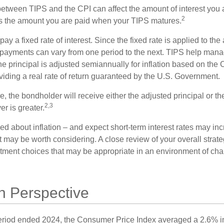
between TIPS and the CPI can affect the amount of interest you 
2
s the amount you are paid when your TIPS matures.
 a fixed rate of interest. Since the fixed rate is applied to the
t payments can vary from one period to the next. TIPS help manage
the principal is adjusted semiannually for inflation based on th
iding a real rate of return guaranteed by the U.S. Government.
the bondholder will receive either the adjusted principal or the
2,3
er is greater.
ed about inflation – and expect short-term interest rates may in
t may be worth considering. A close review of your overall strat
stment choices that may be appropriate in an environment of cha
 in Perspective
eriod ended 2024, the Consumer Price Index averaged a 2.6% inf