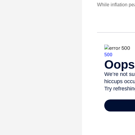
While inflation p