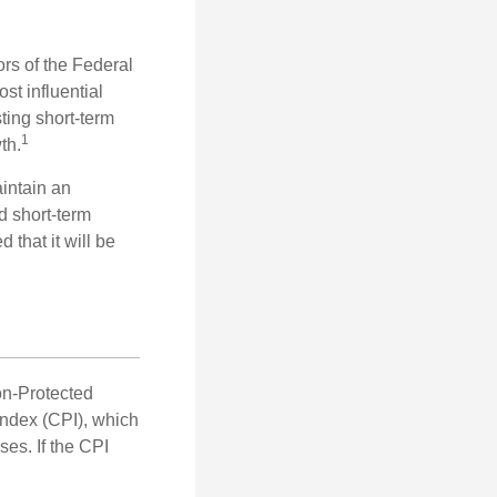
rs of the Federal
st influential
ting short-term
1
th.
aintain an
 short-term
 that it will be
on-Protected
Index (CPI), which
es. If the CPI