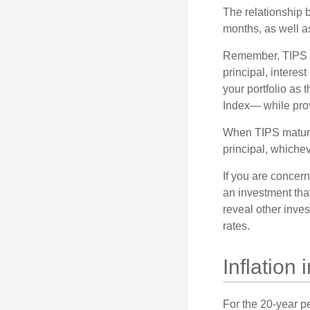
The relationship 
months, as well a
Remember, TIPS pay
principal, interes
your portfolio as 
Index— while prov
When TIPS mature, 
principal, whichev
If you are concern
an investment tha
reveal other inve
rates.
Inflation
For the 20-year p