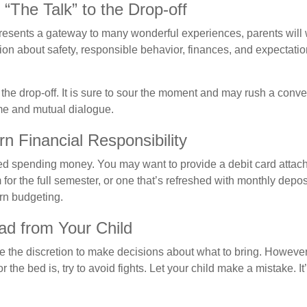
“The Talk” to the Drop-off
resents a gateway to many wonderful experiences, parents will 
ion about safety, responsible behavior, finances, and expectati
r the drop-off. It is sure to sour the moment and may rush a conve
me and mutual dialogue.
n Financial Responsibility
eed spending money. You may want to provide a debit card attac
 for the full semester, or one that’s refreshed with monthly depos
arn budgeting.
ad from Your Child
ve the discretion to make decisions about what to bring. Howeve
for the bed is, try to avoid fights. Let your child make a mistake. I