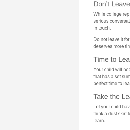
Don’t Leave 
While college rep
serious conversat
in touch.
Do not leave it fo
deserves more ti
Time to Lear
Your child will n
that has a set sum
perfect time to le
Take the Le
Let your child ha
think a dust skirt 
learn.