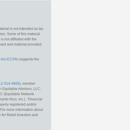
erial is not intended as tax
tion. Some of this material
 not affiliated with the
essed and material provided
 Act (CCPA)
suggests the
12-314-4600
), member
h Equitable Advisors, LLC,
LC (Equitable Network
erto Rico, Inc.). Financial
operly registered and/or
r. For more information about
 for Retail Investors and