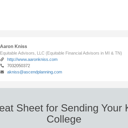
Aaron Kniss
Equitable Advisors, LLC (Equitable Financial Advisors in MI & TN)
http://www.aaronkniss.com
7032050372
akniss@ascendplanning.com
eat Sheet for Sending Your K
College