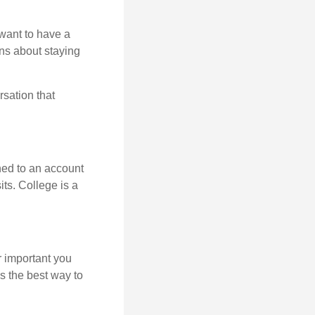
want to have a
ons about staying
rsation that
hed to an account
its. College is a
r important you
t’s the best way to