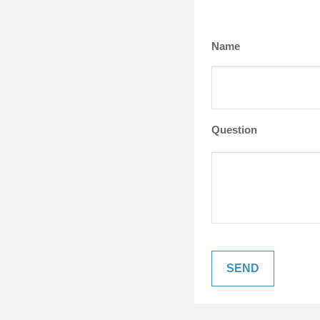
Name
Question