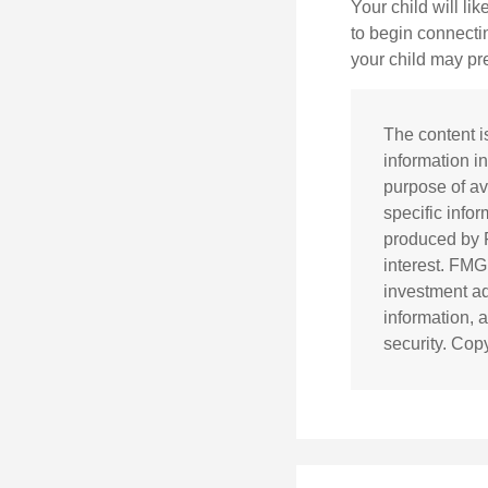
Your child will lik
to begin connecti
your child may pr
The content i
information in
purpose of av
specific info
produced by F
interest. FMG
investment ad
information, 
security. Cop