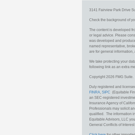
3141 Fairview Park Drive
S
Check the background of you
The content is developed fro
or legal advice. Please consu
was developed and produced b
named representative, broker
are for general information, 
We take protecting your data
following link as an extra 
Copyright 2026 FMG Suite.
Duly registered and licensed
FINRA
,
SIPC
(Equitable Fina
an SEC-registered investmen
Insurance Agency of Califor
Professionals may solicit an
qualified. The information i
Equitable Advisors, LLC you
General Conflicts of Interest
Click here
for other importan