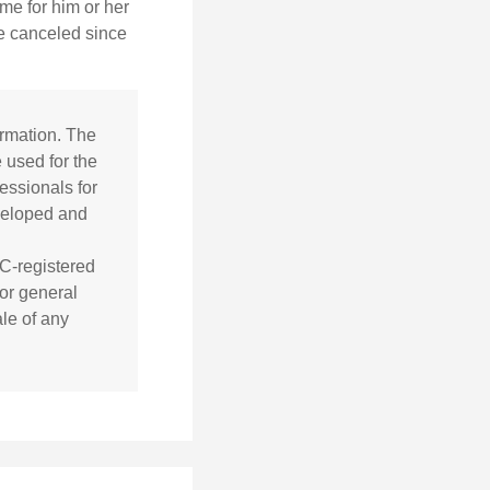
time for him or her
be canceled since
ormation. The
e used for the
essionals for
eveloped and
EC-registered
or general
ale of any