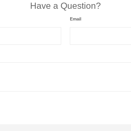
Have a Question?
Email