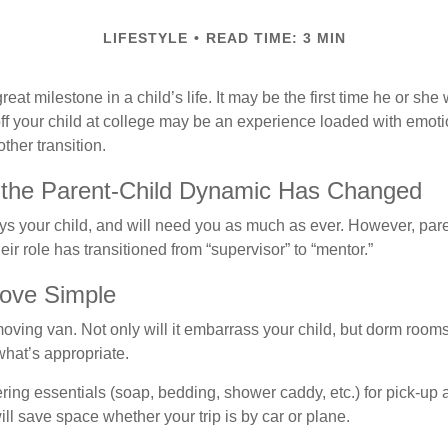
LIFESTYLE
READ TIME: 3 MIN
eat milestone in a child’s life. It may be the first time he or she 
f your child at college may be an experience loaded with emoti
ther transition.
 the Parent-Child Dynamic Has Changed
ays your child, and will need you as much as ever. However, par
eir role has transitioned from “supervisor” to “mentor.”
ove Simple
oving van. Not only will it embarrass your child, but dorm rooms 
what’s appropriate.
ing essentials (soap, bedding, shower caddy, etc.) for pick-up a
ill save space whether your trip is by car or plane.