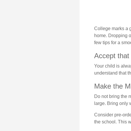
College marks a gr
home. Dropping of
few tips for a smoo
Accept that
Your child is alw
understand that th
Make the M
Do not bring the m
large. Bring only 
Consider pre-order
the school. This w