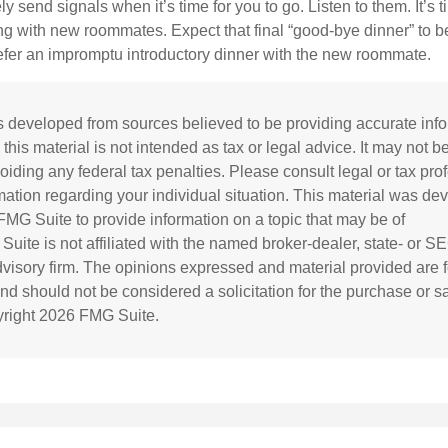
ely send signals when it’s time for you to go. Listen to them. It’s 
ng with new roommates. Expect that final “good-bye dinner” to 
efer an impromptu introductory dinner with the new roommate.
s developed from sources believed to be providing accurate inf
 this material is not intended as tax or legal advice. It may not b
oiding any federal tax penalties. Please consult legal or tax prof
rmation regarding your individual situation. This material was d
MG Suite to provide information on a topic that may be of
 Suite is not affiliated with the named broker-dealer, state- or S
visory firm. The opinions expressed and material provided are f
and should not be considered a solicitation for the purchase or s
yright
2026 FMG Suite.