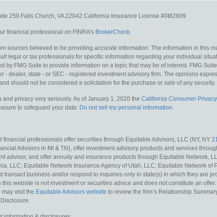
uite 250
Falls Church,
VA
22042
California Insurance License #0I82809
r financial professional on FINRA's
BrokerCheck
.
m sources believed to be providing accurate information. The information in this mat
lt legal or tax professionals for specific information regarding your individual situa
y FMG Suite to provide information on a topic that may be of interest. FMG Suite is
 - dealer, state - or SEC - registered investment advisory firm. The opinions expr
and should not be considered a solicitation for the purchase or sale of any security.
 and privacy very seriously. As of January 1, 2020 the
California Consumer Privacy
measure to safeguard your data:
Do not sell my personal information
.
 financial professionals offer securities through Equitable Advisors, LLC (NY, NY
2
ncial Advisors in MI & TN), offer investment advisory products and services throug
t advisor, and offer annuity and insurance products through Equitable Network, L
nia, LLC; Equitable Network Insurance Agency of Utah, LLC; Equitable Network of Pu
d transact business and/or respond to inquiries only in state(s) in which they are pr
n this website is not investment or securities advice and does not constitute an offe
 may visit the
Equitable Advisors website
to review the firm’s Relationship Summary
 Disclosure.
t information & disclosures.