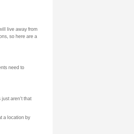
will live away from
ons, so here are a
ents need to
just aren’t that
t a location by