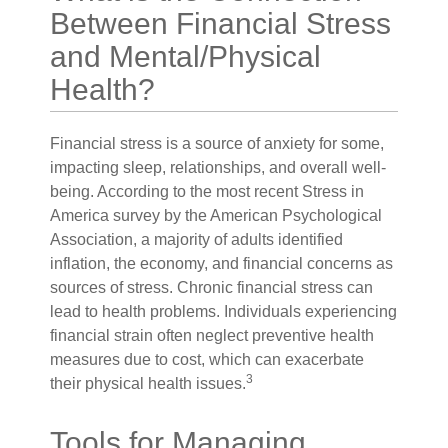
Between Financial Stress
and Mental/Physical
Health?
Financial stress is a source of anxiety for some,
impacting sleep, relationships, and overall well-
being. According to the most recent Stress in
America survey by the American Psychological
Association, a majority of adults identified
inflation, the economy, and financial concerns as
sources of stress. Chronic financial stress can
lead to health problems. Individuals experiencing
financial strain often neglect preventive health
measures due to cost, which can exacerbate
3
their physical health issues.
Tools for Managing