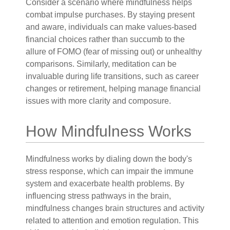
Consider a scenario where mindfulness helps
combat impulse purchases. By staying present
and aware, individuals can make values-based
financial choices rather than succumb to the
allure of FOMO (fear of missing out) or unhealthy
comparisons. Similarly, meditation can be
invaluable during life transitions, such as career
changes or retirement, helping manage financial
issues with more clarity and composure.
How Mindfulness Works
Mindfulness works by dialing down the body's
stress response, which can impair the immune
system and exacerbate health problems. By
influencing stress pathways in the brain,
mindfulness changes brain structures and activity
related to attention and emotion regulation. This