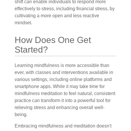
shift can enable individuals to respond more
effectively to stress, including financial stress, by
cultivating a more open and less reactive
mindset.
How Does One Get
Started?
Learning mindfulness is more accessible than
ever, with classes and interventions available in
various settings, including online platforms and
smartphone apps. While it may take time for
mindfulness meditation to feel natural, consistent
practice can transform it into a powerful tool for
relieving stress and enhancing overall well-
being.
Embracing mindfulness and meditation doesn't