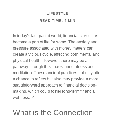
LIFESTYLE
READ TIME: 4 MIN
In today's fast-paced world, financial stress has
become a part of life for some. The anxiety and
pressure associated with money matters can
create a vicious cycle, affecting both mental and
physical health. However, there may be a
pathway through this chaos: mindfulness and
meditation. These ancient practices not only offer
a chance to reflect but also may provide a more
straightforward approach to financial decision-
making, which could foster long-term financial
1,2
wellness.
What is the Connection