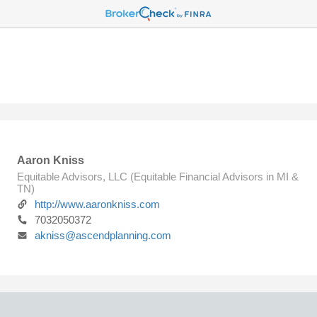
Aaron Kniss
Equitable Advisors, LLC (Equitable Financial Advisors in MI &
TN)
http://www.aaronkniss.com
7032050372
akniss@ascendplanning.com