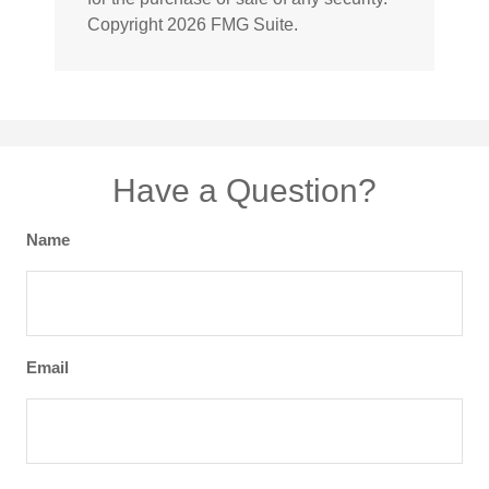
Copyright
2026 FMG Suite.
Have a Question?
Name
Email