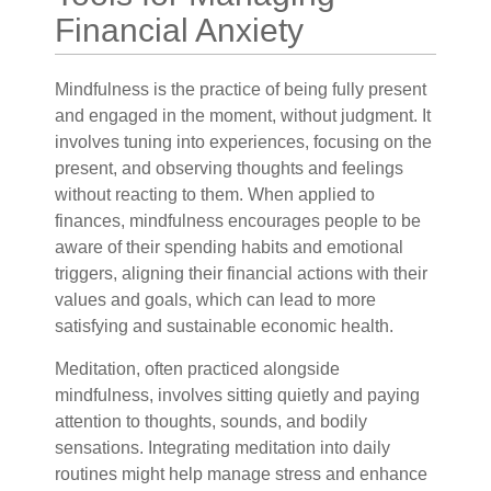
Financial Anxiety
Mindfulness is the practice of being fully present
and engaged in the moment, without judgment. It
involves tuning into experiences, focusing on the
present, and observing thoughts and feelings
without reacting to them. When applied to
finances, mindfulness encourages people to be
aware of their spending habits and emotional
triggers, aligning their financial actions with their
values and goals, which can lead to more
satisfying and sustainable economic health.
Meditation, often practiced alongside
mindfulness, involves sitting quietly and paying
attention to thoughts, sounds, and bodily
sensations. Integrating meditation into daily
routines might help manage stress and enhance