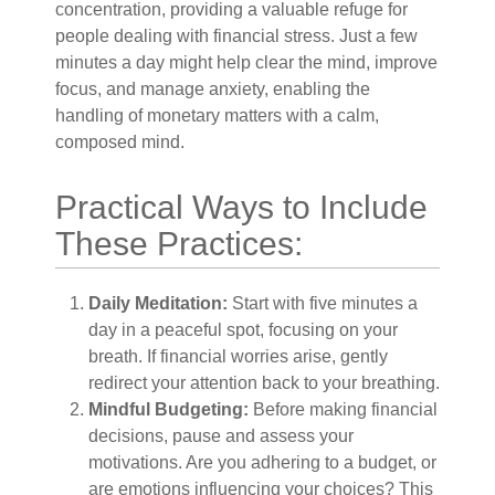
concentration, providing a valuable refuge for
people dealing with financial stress. Just a few
minutes a day might help clear the mind, improve
focus, and manage anxiety, enabling the
handling of monetary matters with a calm,
composed mind.
Practical Ways to Include
These Practices:
Daily Meditation:
Start with five minutes a
day in a peaceful spot, focusing on your
breath. If financial worries arise, gently
redirect your attention back to your breathing.
Mindful Budgeting:
Before making financial
decisions, pause and assess your
motivations. Are you adhering to a budget, or
are emotions influencing your choices? This