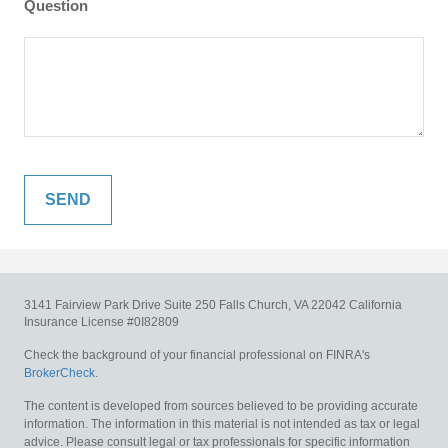
Question
3141 Fairview Park Drive
Suite 250
Falls Church,
VA
22042
California
Insurance License #0I82809
Check the background of your financial professional on FINRA's
BrokerCheck
.
The content is developed from sources believed to be providing accurate
information. The information in this material is not intended as tax or legal
advice. Please consult legal or tax professionals for specific information