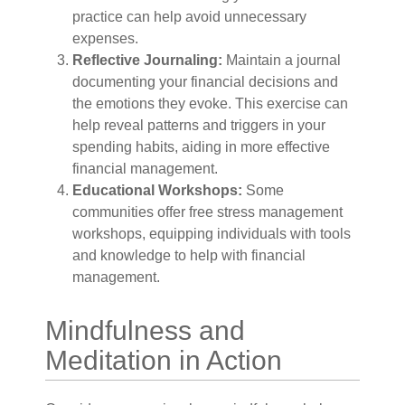
practice can help avoid unnecessary
expenses.
Reflective Journaling:
Maintain a journal
documenting your financial decisions and
the emotions they evoke. This exercise can
help reveal patterns and triggers in your
spending habits, aiding in more effective
financial management.
Educational Workshops:
Some
communities offer free stress management
workshops, equipping individuals with tools
and knowledge to help with financial
management.
Mindfulness and
Meditation in Action