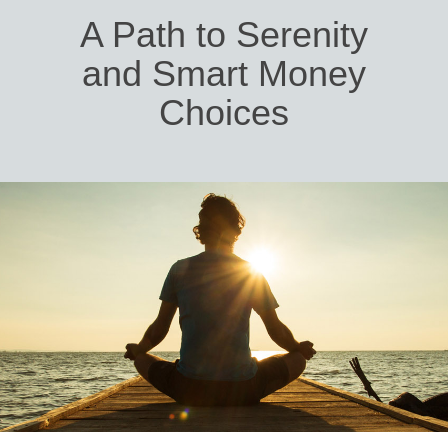
A Path to Serenity
and Smart Money
Choices