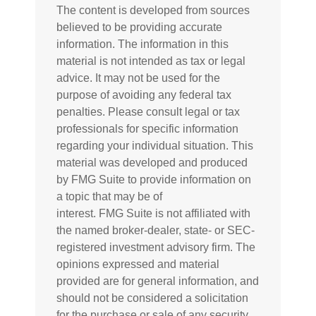
The content is developed from sources
believed to be providing accurate
information. The information in this
material is not intended as tax or legal
advice. It may not be used for the
purpose of avoiding any federal tax
penalties. Please consult legal or tax
professionals for specific information
regarding your individual situation. This
material was developed and produced
by FMG Suite to provide information on
a topic that may be of
interest. FMG Suite is not affiliated with
the named broker-dealer, state- or SEC-
registered investment advisory firm. The
opinions expressed and material
provided are for general information, and
should not be considered a solicitation
for the purchase or sale of any security.