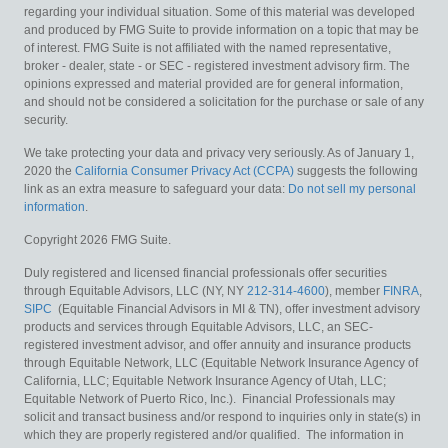
regarding your individual situation. Some of this material was developed
and produced by FMG Suite to provide information on a topic that may be
of interest. FMG Suite is not affiliated with the named representative,
broker - dealer, state - or SEC - registered investment advisory firm. The
opinions expressed and material provided are for general information,
and should not be considered a solicitation for the purchase or sale of any
security.
We take protecting your data and privacy very seriously. As of January 1,
2020 the
California Consumer Privacy Act (CCPA)
suggests the following
link as an extra measure to safeguard your data:
Do not sell my personal
information
.
Copyright 2026 FMG Suite.
Duly registered and licensed financial professionals offer securities
through Equitable Advisors, LLC (NY, NY
212-314-4600
), member
FINRA
,
SIPC
(Equitable Financial Advisors in MI & TN), offer investment advisory
products and services through Equitable Advisors, LLC, an SEC-
registered investment advisor, and offer annuity and insurance products
through Equitable Network, LLC (Equitable Network Insurance Agency of
California, LLC; Equitable Network Insurance Agency of Utah, LLC;
Equitable Network of Puerto Rico, Inc.). Financial Professionals may
solicit and transact business and/or respond to inquiries only in state(s) in
which they are properly registered and/or qualified. The information in