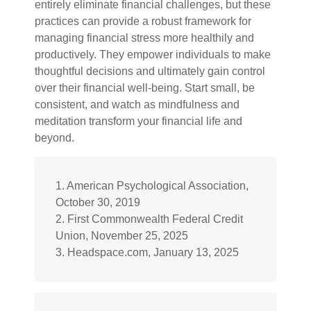
entirely eliminate financial challenges, but these
practices can provide a robust framework for
managing financial stress more healthily and
productively. They empower individuals to make
thoughtful decisions and ultimately gain control
over their financial well-being. Start small, be
consistent, and watch as mindfulness and
meditation transform your financial life and
beyond.
1. American Psychological Association,
October 30, 2019
2. First Commonwealth Federal Credit
Union, November 25, 2025
3. Headspace.com, January 13, 2025