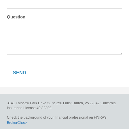
Question
3141 Fairview Park Drive
Suite 250
Falls Church,
VA
22042
California
Insurance License #0I82809
Check the background of your financial professional on FINRA's
BrokerCheck
.