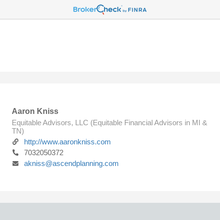
Aaron Kniss
Equitable Advisors, LLC (Equitable Financial Advisors in MI &
TN)
http://www.aaronkniss.com
7032050372
akniss@ascendplanning.com