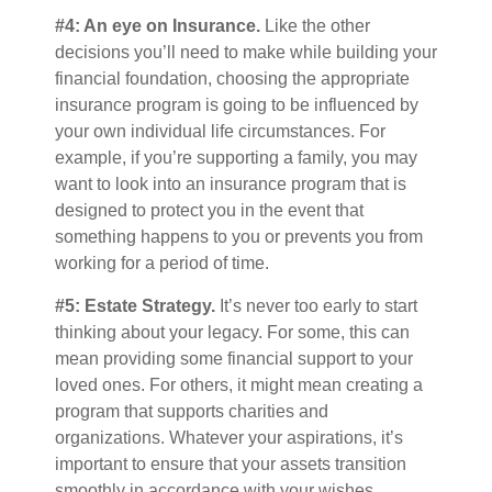
#4: An eye on Insurance.
Like the other
decisions you’ll need to make while building your
financial foundation, choosing the appropriate
insurance program is going to be influenced by
your own individual life circumstances. For
example, if you’re supporting a family, you may
want to look into an insurance program that is
designed to protect you in the event that
something happens to you or prevents you from
working for a period of time.
#5: Estate Strategy.
It’s never too early to start
thinking about your legacy. For some, this can
mean providing some financial support to your
loved ones. For others, it might mean creating a
program that supports charities and
organizations. Whatever your aspirations, it’s
important to ensure that your assets transition
smoothly in accordance with your wishes.