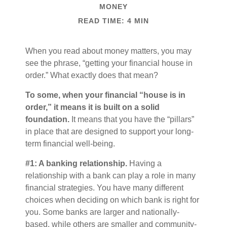
MONEY
READ TIME: 4 MIN
When you read about money matters, you may
see the phrase, “getting your financial house in
order.” What exactly does that mean?
To some, when your financial “house is in
order,” it means it is built on a solid
foundation.
It means that you have the “pillars”
in place that are designed to support your long-
term financial well-being.
#1: A banking relationship.
Having a
relationship with a bank can play a role in many
financial strategies. You have many different
choices when deciding on which bank is right for
you. Some banks are larger and nationally-
based, while others are smaller and community-