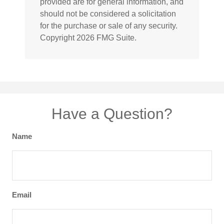
provided are for general information, and
should not be considered a solicitation
for the purchase or sale of any security.
Copyright
2026 FMG Suite.
Have a Question?
Name
Email