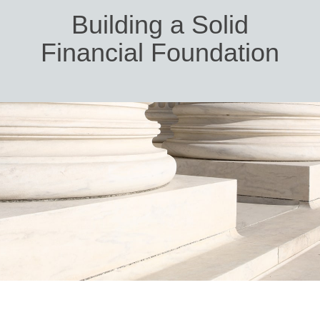
Building a Solid
Financial Foundation