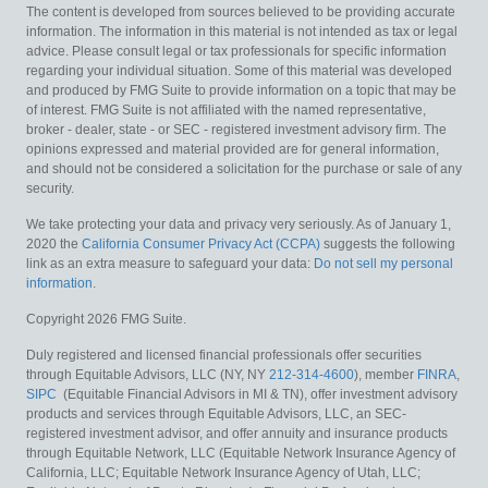
The content is developed from sources believed to be providing accurate
information. The information in this material is not intended as tax or legal
advice. Please consult legal or tax professionals for specific information
regarding your individual situation. Some of this material was developed
and produced by FMG Suite to provide information on a topic that may be
of interest. FMG Suite is not affiliated with the named representative,
broker - dealer, state - or SEC - registered investment advisory firm. The
opinions expressed and material provided are for general information,
and should not be considered a solicitation for the purchase or sale of any
security.
We take protecting your data and privacy very seriously. As of January 1,
2020 the
California Consumer Privacy Act (CCPA)
suggests the following
link as an extra measure to safeguard your data:
Do not sell my personal
information
.
Copyright 2026 FMG Suite.
Duly registered and licensed financial professionals offer securities
through Equitable Advisors, LLC (NY, NY
212-314-4600
), member
FINRA
,
SIPC
(Equitable Financial Advisors in MI & TN), offer investment advisory
products and services through Equitable Advisors, LLC, an SEC-
registered investment advisor, and offer annuity and insurance products
through Equitable Network, LLC (Equitable Network Insurance Agency of
California, LLC; Equitable Network Insurance Agency of Utah, LLC;