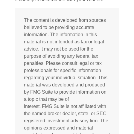
The content is developed from sources
believed to be providing accurate
information. The information in this
material is not intended as tax or legal
advice. It may not be used for the
purpose of avoiding any federal tax
penalties. Please consult legal or tax
professionals for specific information
regarding your individual situation. This
material was developed and produced
by FMG Suite to provide information on
a topic that may be of
interest. FMG Suite is not affiliated with
the named broker-dealer, state- or SEC-
registered investment advisory firm. The
opinions expressed and material