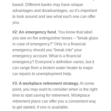
based. Different banks may have unique
advantages and disadvantages, so it’s important
to look around and see what each one can offer
you.
#2: An emergency fund.
You know that label
you see on fire extinguisher boxes – “break glass
in case of emergency?” Only in a financial
emergency should you “break into” your
emergency account. What is a financial
emergency? Everyone’s definition varies, but it
can range from a broken water heater to major
car repairs to unemployment help.
#3: A workplace retirement strategy.
At some
point, you may want to consider when is the right
time to start saving for retirement. Workplace
retirement plans can offer you a convenient way
to get started, if one is available.