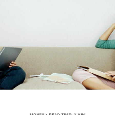
MONEY
READ TIME: 3 MIN