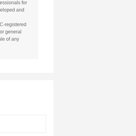
essionals for
eveloped and
EC-registered
or general
ale of any