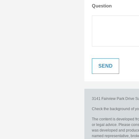
Question
3141 Fairview Park Drive
S
Check the background of you
The content is developed fro
or legal advice. Please consu
was developed and produced b
named representative, broker