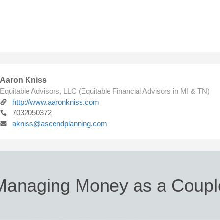
Aaron Kniss
Equitable Advisors, LLC (Equitable Financial Advisors in MI & TN)
http://www.aaronkniss.com
7032050372
akniss@ascendplanning.com
Managing Money as a Coupl