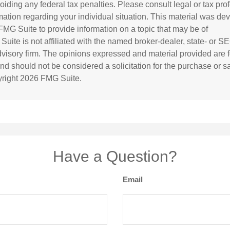
oiding any federal tax penalties. Please consult legal or tax prof
rmation regarding your individual situation. This material was d
MG Suite to provide information on a topic that may be of
 Suite is not affiliated with the named broker-dealer, state- or S
visory firm. The opinions expressed and material provided are f
and should not be considered a solicitation for the purchase or s
yright
2026 FMG Suite.
Have a Question?
Email