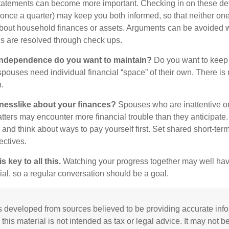
statements can become more important. Checking in on these de
t once a quarter) may keep you both informed, so that neither on
bout household finances or assets. Arguments can be avoided
s are resolved through check ups.
independence do you want to maintain?
Do you want to kee
ouses need individual financial “space” of their own. There is
.
nesslike about your finances?
Spouses who are inattentive o
atters may encounter more financial trouble than they anticipat
and think about ways to pay yourself first. Set shared short-te
ectives.
 key to all this.
Watching your progress together may well hav
ial, so a regular conversation should be a goal.
s developed from sources believed to be providing accurate inf
 this material is not intended as tax or legal advice. It may not b