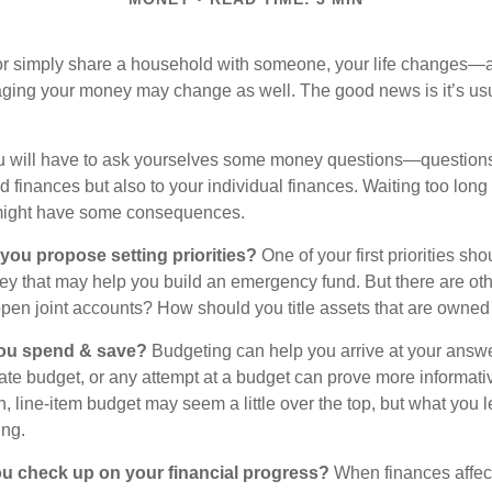
r simply share a household with someone, your life changes—
ing your money may change as well. The good news is it’s usu
u will have to ask yourselves some money questions—questions 
d finances but also to your individual finances. Waiting too long
might have some consequences.
 you propose setting priorities?
One of your first priorities sh
ey that may help you build an emergency fund. But there are oth
pen joint accounts? How should you title assets that are owned
ou spend & save?
Budgeting can help you arrive at your answe
ate budget, or any attempt at a budget can prove more informati
h, line-item budget may seem a little over the top, but what you l
ing.
ou check up on your financial progress?
When finances affec