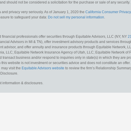
and should not be considered a solicitation for the purchase or sale of any security.
 and privacy very seriously. As of January 1, 2020 the
California Consumer Privacy
measure to safeguard your data:
Do not sell my personal information
.
 financial professionals offer securities through Equitable Advisors, LLC (NY, NY
2
ncial Advisors in MI & TN), offer investment advisory products and services throug
t advisor, and offer annuity and insurance products through Equitable Network, L
nia, LLC; Equitable Network Insurance Agency of Utah, LLC; Equitable Network of Pu
d transact business and/or respond to inquiries only in state(s) in which they are pr
n this website is not investment or securities advice and does not constitute an offe
 may visit the
Equitable Advisors website
to review the firm’s Relationship Summary
 Disclosure.
t information & disclosures.