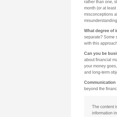
rather than one, 
month (or at leas
misconceptions a
misunderstanding
What degree of 
separate? Some sp
with this approach
Can you be busi
about financial m
your money goes, 
and long-term obj
Communication is
beyond the financ
The content i
information in