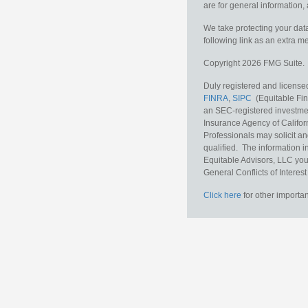
are for general information, 
We take protecting your data
following link as an extra 
Copyright 2026 FMG Suite.
Duly registered and licensed
FINRA
,
SIPC
(Equitable Fina
an SEC-registered investmen
Insurance Agency of Califor
Professionals may solicit an
qualified. The information i
Equitable Advisors, LLC you
General Conflicts of Interest
Click here
for other importan