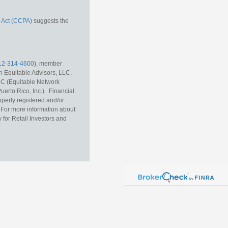
 Act (CCPA)
suggests the
12-314-4600
), member
h Equitable Advisors, LLC,
LC (Equitable Network
erto Rico, Inc.). Financial
operly registered and/or
r. For more information about
 for Retail Investors and