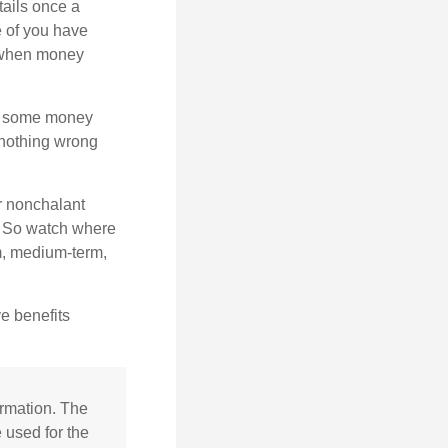
tails once a
e of you have
 when money
p some money
 nothing wrong
r nonchalant
e. So watch where
rm, medium-term,
e benefits
ormation. The
e used for the