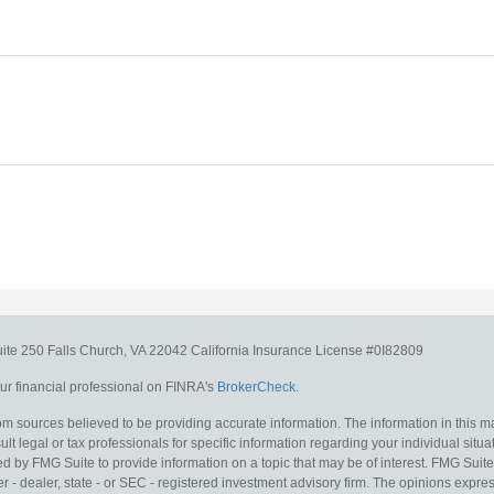
uite 250
Falls Church,
VA
22042
California Insurance License #0I82809
r financial professional on FINRA's
BrokerCheck
.
m sources believed to be providing accurate information. The information in this mat
lt legal or tax professionals for specific information regarding your individual situa
y FMG Suite to provide information on a topic that may be of interest. FMG Suite is
 - dealer, state - or SEC - registered investment advisory firm. The opinions expr