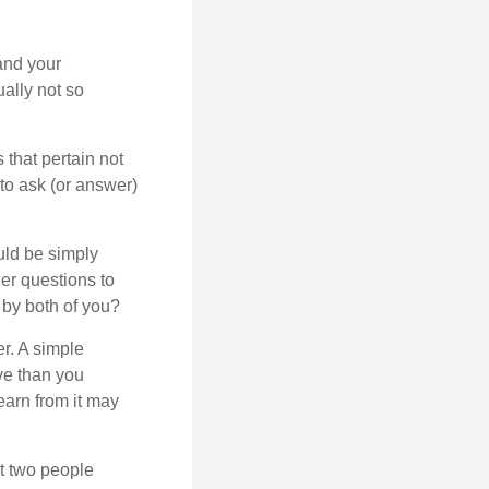
and your
ally not so
that pertain not
 to ask (or answer)
ould be simply
er questions to
 by both of you?
r. A simple
ve than you
earn from it may
t two people