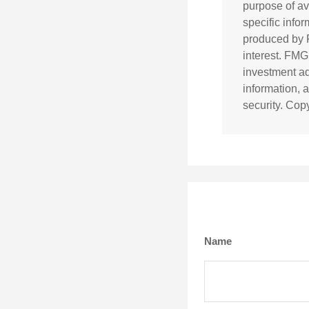
purpose of av
specific info
produced by F
interest. FMG
investment ad
information, 
security. Cop
Name