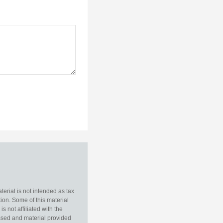
erial is not intended as tax
tion. Some of this material
 not affiliated with the
essed and material provided