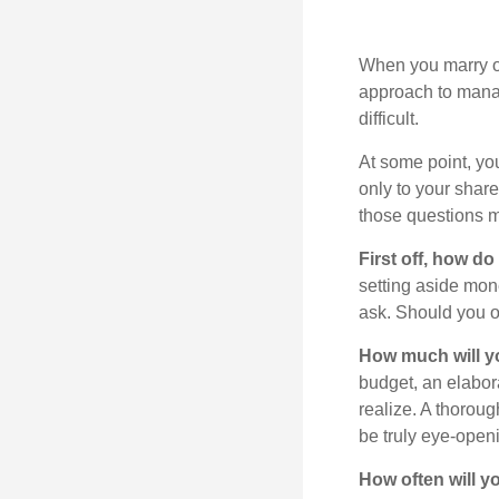
When you marry o
approach to manag
difficult.
At some point, yo
only to your share
those questions 
First off, how do
setting aside mon
ask. Should you o
How much will y
budget, an elabor
realize. A thoroug
be truly eye-open
How often will y