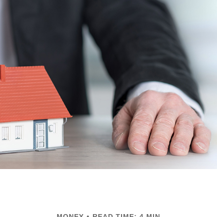
MONEY
READ TIME: 4 MIN