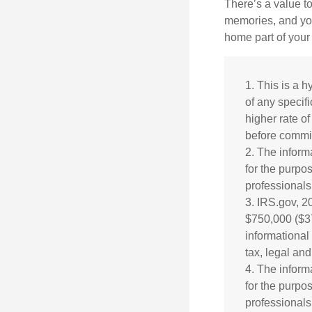
There’s a value t
memories, and you
home part of your 
1. This is a h
of any specif
higher rate of
before commit
2. The informa
for the purpos
professionals 
3. IRS.gov, 2
$750,000 ($375
informational
tax, legal an
4. The informa
for the purpos
professionals 