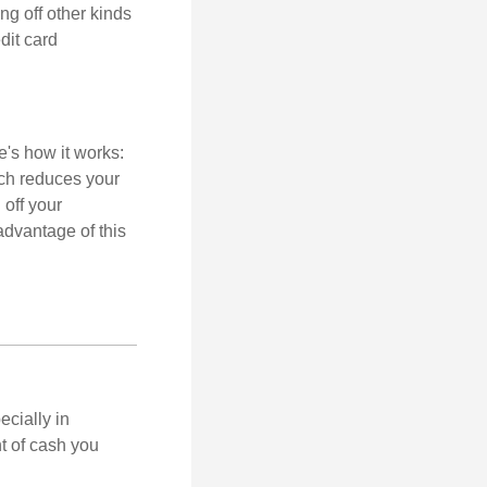
ng off other kinds
dit card
's how it works:
ich reduces your
 off your
 advantage of this
ecially in
t of cash you