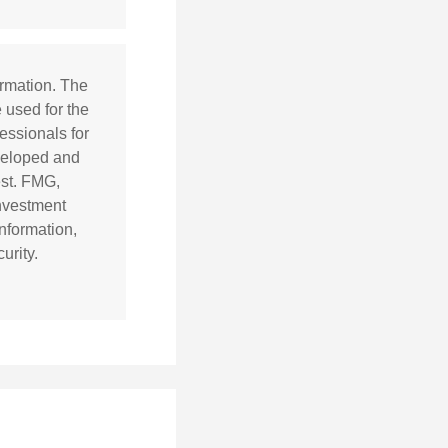
ormation. The
e used for the
essionals for
eveloped and
est. FMG,
investment
nformation,
urity.