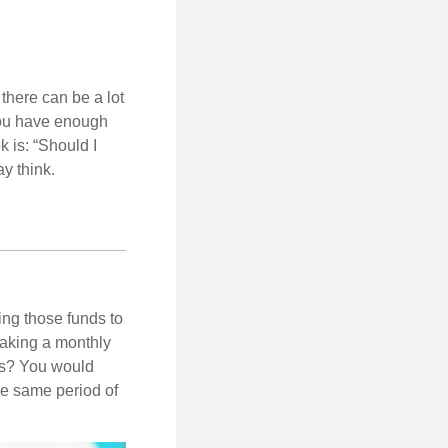
there can be a lot
 you have enough
 is: “Should I
y think.
ing those funds to
making a monthly
ars? You would
he same period of