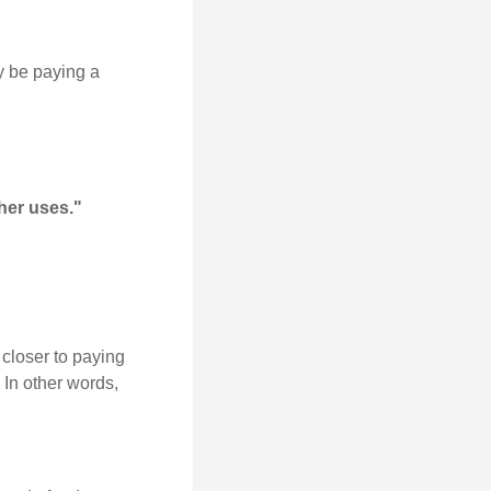
y be paying a
her uses."
 closer to paying
 In other words,