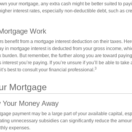
wn your mortgage, any extra cash might be better suited to payi
 higher interest rates, especially non-deductible debt, such as cre
Mortgage Work
enefit from a mortgage interest deduction on their taxes. Here
y in mortgage interest is deducted from your gross income, wh
x burden. But remember, the further along you are toward paying
 interest you’re paying. If you’re unsure if you’ll be able to take
3
it’s best to consult your financial professional.
our Mortgage
w Your Money Away
gage payment may be a large part of your available capital, esp
nating unnecessary subsidies can significantly reduce the amoun
thly expenses.