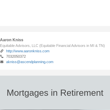
Aaron Kniss
Equitable Advisors, LLC (Equitable Financial Advisors in MI & TN)
http://www.aaronkniss.com
7032050372
akniss@ascendplanning.com
Mortgages in Retirement