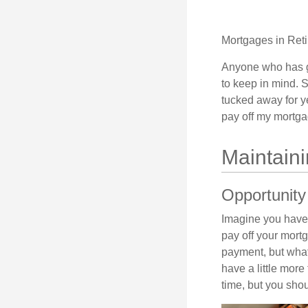
Mortgages in Ret
Anyone who has go
to keep in mind. 
tucked away for ye
pay off my mortga
Maintain
Opportunity
Imagine you have 
pay off your mortg
payment, but what
have a little mor
time, but you sho