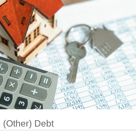
 (Other) Debt