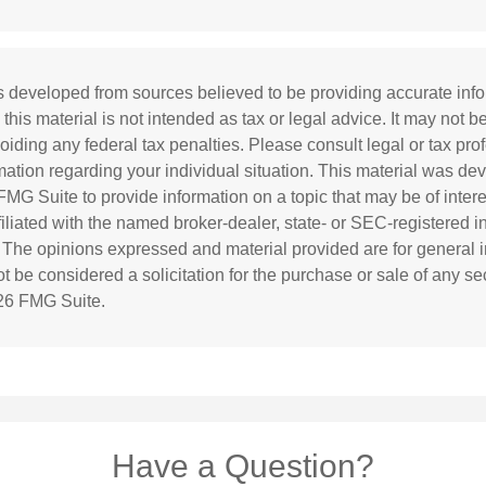
s developed from sources believed to be providing accurate inf
 this material is not intended as tax or legal advice. It may not b
oiding any federal tax penalties. Please consult legal or tax prof
rmation regarding your individual situation. This material was d
MG Suite to provide information on a topic that may be of inter
ffiliated with the named broker-dealer, state- or SEC-registered 
. The opinions expressed and material provided are for general i
 be considered a solicitation for the purchase or sale of any sec
26 FMG Suite.
Have a Question?