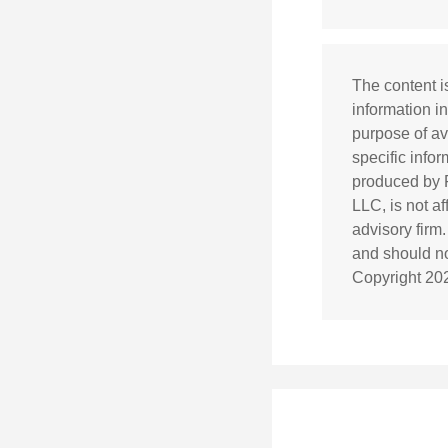
The content i
information in
purpose of av
specific info
produced by F
LLC, is not a
advisory firm
and should not
Copyright
20