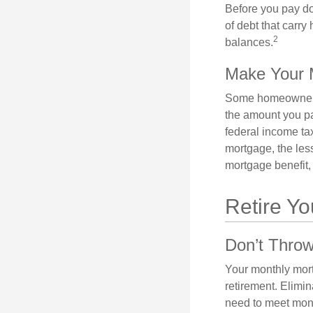
Before you pay do
of debt that carry
2
balances.
Make Your 
Some homeowners b
the amount you pa
federal income ta
mortgage, the less
mortgage benefit, 
Retire Y
Don’t Thro
Your monthly mort
retirement. Elimi
need to meet mon