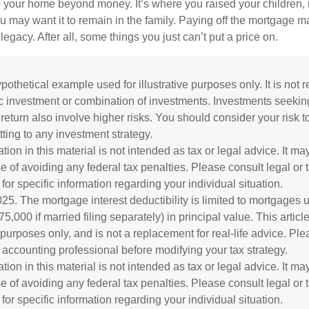
o your home beyond money. It’s where you raised your children
 may want it to remain in the family. Paying off the mortgage 
legacy. After all, some things you just can’t put a price on.
ypothetical example used for illustrative purposes only. It is not 
ic investment or combination of investments. Investments seekin
 return also involve higher risks. You should consider your risk 
ting to any investment strategy.
tion in this material is not intended as tax or legal advice. It m
e of avoiding any federal tax penalties. Please consult legal or 
for specific information regarding your individual situation.
025. The mortgage interest deductibility is limited to mortgages u
,000 if married filing separately) in principal value. This article 
 purposes only, and is not a replacement for real-life advice. Ple
d accounting professional before modifying your tax strategy.
tion in this material is not intended as tax or legal advice. It m
e of avoiding any federal tax penalties. Please consult legal or 
for specific information regarding your individual situation.