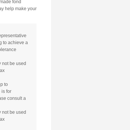
, made fond
may help make your
representative
g to achieve a
tolerance
ay not be used
tax
p to
is for
ase consult a
ay not be used
tax