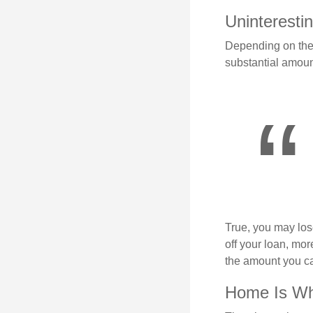
Uninterestin
Depending on the 
substantial amount
True, you may los
off your loan, mor
the amount you c
Home Is Whe