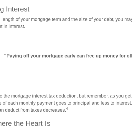
g Interest
length of your mortgage term and the size of your debt, you ma
 in interest.
“Paying off your mortgage early can free up money for ot
e the mortgage interest tax deduction, but remember, as you get
e of each monthly payment goes to principal and less to interest.
4
an deduct from taxes decreases.
re the Heart Is