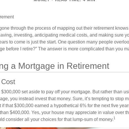
irement
ne through the process of mapping out their retirement knows 
Saving, investing, anticipating medical costs, and making sure
ars to come is just the start. One question many people overlook
ge before I retire?” The answer is more complicated than you ma
ing a Mortgage in Retirement
 Cost
$300,000 set aside to pay off your mortgage. But rather than us
age, you instead invest that money. Sure, it’s tempting to stop 
 if that $300,000 earned a hypothetical 6% for the next five ye
e than $400,000. Yes, your house may appreciate in value over t
1
uld consider all your choices for that lump-sum of money.