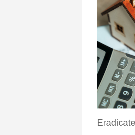
Eradicate