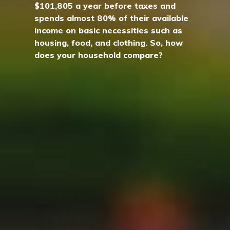
$101,805 a year before taxes and
spends almost 80% of their available
income on basic necessities such as
housing, food, and clothing. So, how
does your household compare?