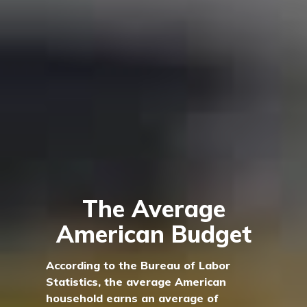
The Average
American Budget
According to the Bureau of Labor
Statistics, the average American
household earns an average of