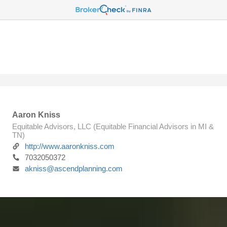
Aaron Kniss
Equitable Advisors, LLC (Equitable Financial Advisors in MI &
TN)
http://www.aaronkniss.com
7032050372
akniss@ascendplanning.com