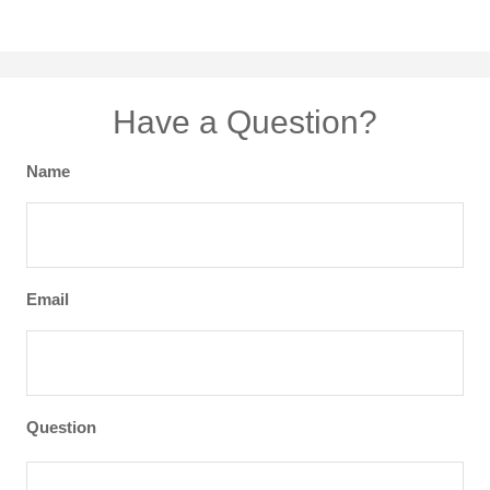
Have a Question?
Name
Email
Question