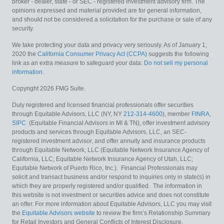
broker - dealer, state - or SEC - registered investment advisory firm. The
opinions expressed and material provided are for general information,
and should not be considered a solicitation for the purchase or sale of any
security.
We take protecting your data and privacy very seriously. As of January 1,
2020 the
California Consumer Privacy Act (CCPA)
suggests the following
link as an extra measure to safeguard your data:
Do not sell my personal
information
.
Copyright 2026 FMG Suite.
Duly registered and licensed financial professionals offer securities
through Equitable Advisors, LLC (NY, NY
212-314-4600
), member
FINRA
,
SIPC
(Equitable Financial Advisors in MI & TN), offer investment advisory
products and services through Equitable Advisors, LLC, an SEC-
registered investment advisor, and offer annuity and insurance products
through Equitable Network, LLC (Equitable Network Insurance Agency of
California, LLC; Equitable Network Insurance Agency of Utah, LLC;
Equitable Network of Puerto Rico, Inc.). Financial Professionals may
solicit and transact business and/or respond to inquiries only in state(s) in
which they are properly registered and/or qualified. The information in
this website is not investment or securities advice and does not constitute
an offer. For more information about Equitable Advisors, LLC you may visit
the
Equitable Advisors website
to review the firm’s Relationship Summary
for Retail Investors and General Conflicts of Interest Disclosure.