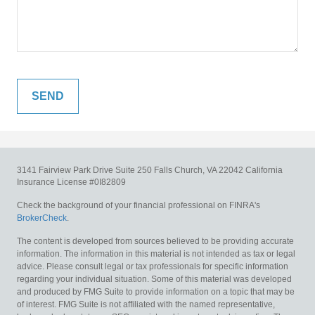
3141 Fairview Park Drive
Suite 250
Falls Church,
VA
22042
California
Insurance License #0I82809
Check the background of your financial professional on FINRA's
BrokerCheck
.
The content is developed from sources believed to be providing accurate
information. The information in this material is not intended as tax or legal
advice. Please consult legal or tax professionals for specific information
regarding your individual situation. Some of this material was developed
and produced by FMG Suite to provide information on a topic that may be
of interest. FMG Suite is not affiliated with the named representative,