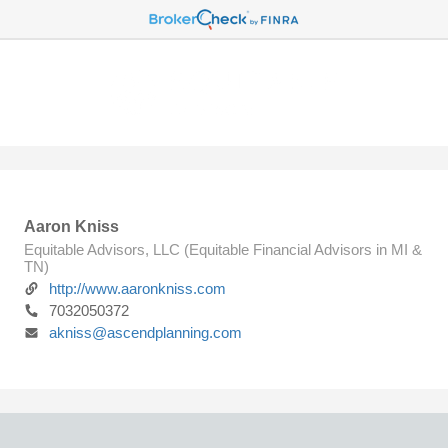
Aaron Kniss
Equitable Advisors, LLC (Equitable Financial Advisors in MI &
TN)
http://www.aaronkniss.com
7032050372
akniss@ascendplanning.com