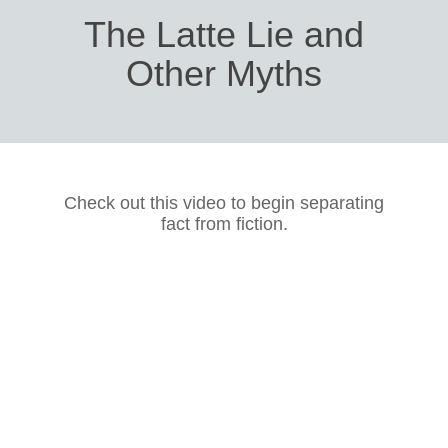
The Latte Lie and
Other Myths
Check out this video to begin separating
fact from fiction.