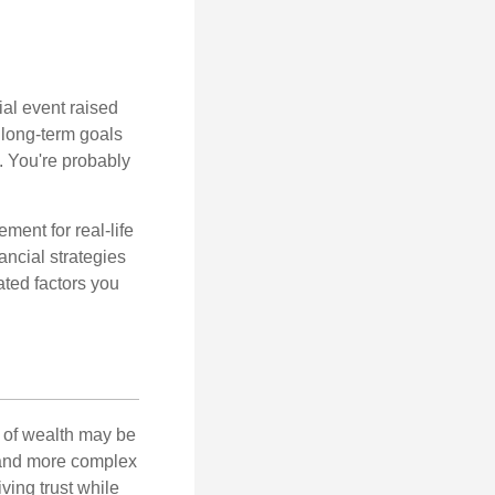
al event raised
r long-term goals
n. You're probably
ement for real-life
ancial strategies
ated factors you
 of wealth may be
e and more complex
iving trust while