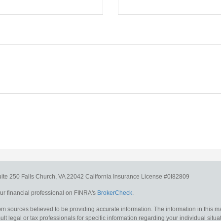
uite 250
Falls Church,
VA
22042
California Insurance License #0I82809
r financial professional on FINRA's
BrokerCheck
.
m sources believed to be providing accurate information. The information in this mat
lt legal or tax professionals for specific information regarding your individual situa