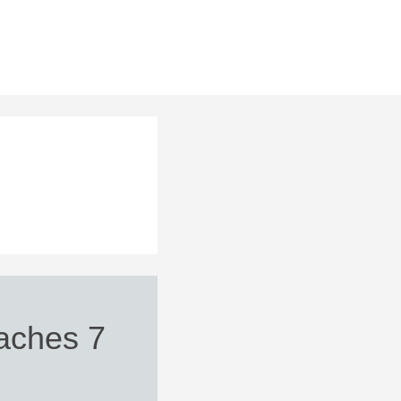
aches 7