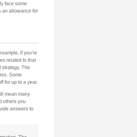
nly face some
 an allowance for
example, if you're
 related to that
l strategy. The
ures. Some
 for up to a year.
will mean many
d others you
ovide answers to