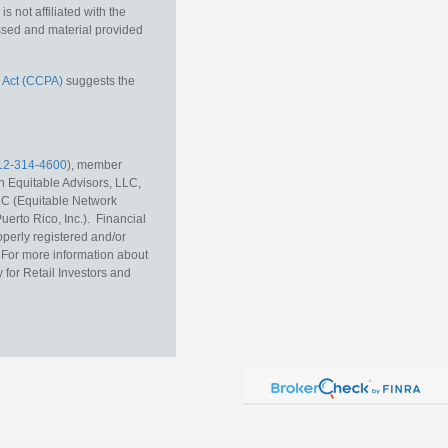
 not affiliated with the
essed and material provided
 Act (CCPA)
suggests the
12-314-4600
), member
h Equitable Advisors, LLC,
LC (Equitable Network
erto Rico, Inc.). Financial
operly registered and/or
r. For more information about
 for Retail Investors and