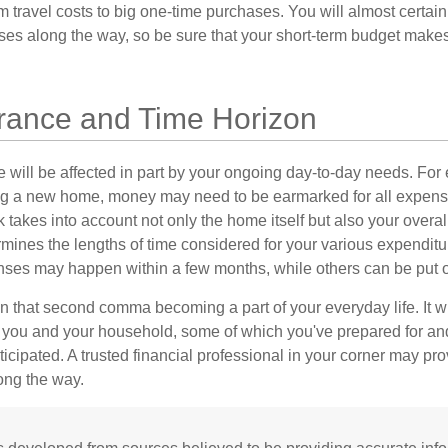
m travel costs to big one-time purchases. You will almost certai
s along the way, so be sure that your short-term budget makes
erance and Time Horizon
e will be affected in part by your ongoing day-to-day needs. For 
g a new home, money may need to be earmarked for all expenses
 takes into account not only the home itself but also your overal
rmines the lengths of time considered for your various expendit
es may happen within a few months, while others can be put off
n that second comma becoming a part of your everyday life. It 
or you and your household, some of which you've prepared for an
icipated. A trusted financial professional in your corner may pr
ong the way.