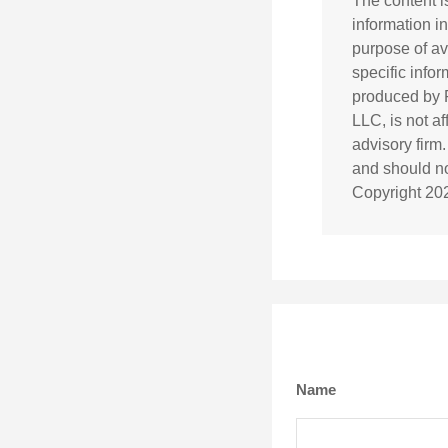
The content i
information in
purpose of av
specific info
produced by F
LLC, is not a
advisory firm
and should not
Copyright
20
Name