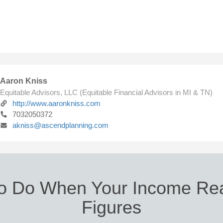
Aaron Kniss
Equitable Advisors, LLC (Equitable Financial Advisors in MI & TN)
http://www.aaronkniss.com
7032050372
akniss@ascendplanning.com
o Do When Your Income Re
Figures