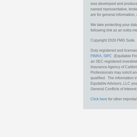
was developed and produced b
named representative, broker
are for general information, 
We take protecting your data
following link as an extra 
Copyright 2026 FMG Suite.
Duly registered and licensed
FINRA
,
SIPC
(Equitable Fina
an SEC-registered investmen
Insurance Agency of Califor
Professionals may solicit an
qualified. The information i
Equitable Advisors, LLC you
General Conflicts of Interest
Click here
for other importan