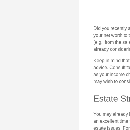
Did you recently 
your net worth to t
(e.g., from the sa
already consideri
Keep in mind that 
advice. Consult ta
as your income cha
may wish to consi
Estate St
You may already h
an excellent time
estate issues. For