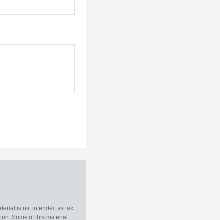
erial is not intended as tax
tion. Some of this material