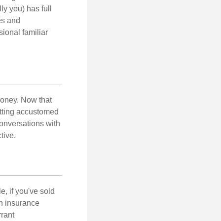
ly you) has full
es and
sional familiar
money. Now that
getting accustomed
conversations with
tive.
e, if you've sold
th insurance
rant