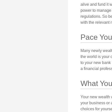
alive and fund it 
power to manage t
regulations. So be
with the relevant 
Pace You
Many newly wealth
the world is your 
to your new bank 
a financial profes
What You
Your new wealth wi
your business or 
choices for your