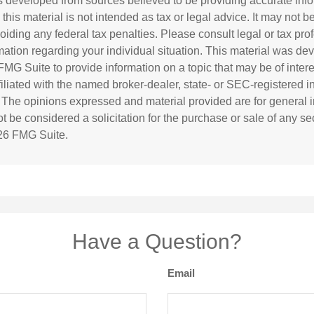
s developed from sources believed to be providing accurate inf
 this material is not intended as tax or legal advice. It may not b
oiding any federal tax penalties. Please consult legal or tax prof
rmation regarding your individual situation. This material was d
MG Suite to provide information on a topic that may be of inter
ffiliated with the named broker-dealer, state- or SEC-registered 
. The opinions expressed and material provided are for general i
 be considered a solicitation for the purchase or sale of any sec
26 FMG Suite.
Have a Question?
Email