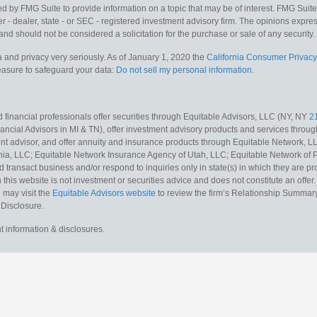
y FMG Suite to provide information on a topic that may be of interest. FMG Suite is
 - dealer, state - or SEC - registered investment advisory firm. The opinions expr
and should not be considered a solicitation for the purchase or sale of any security.
 and privacy very seriously. As of January 1, 2020 the
California Consumer Privacy
measure to safeguard your data:
Do not sell my personal information
.
 financial professionals offer securities through Equitable Advisors, LLC (NY, NY
2
ncial Advisors in MI & TN), offer investment advisory products and services throug
t advisor, and offer annuity and insurance products through Equitable Network, L
nia, LLC; Equitable Network Insurance Agency of Utah, LLC; Equitable Network of Pu
d transact business and/or respond to inquiries only in state(s) in which they are pr
n this website is not investment or securities advice and does not constitute an offe
 may visit the
Equitable Advisors website
to review the firm’s Relationship Summary
 Disclosure.
t information & disclosures.