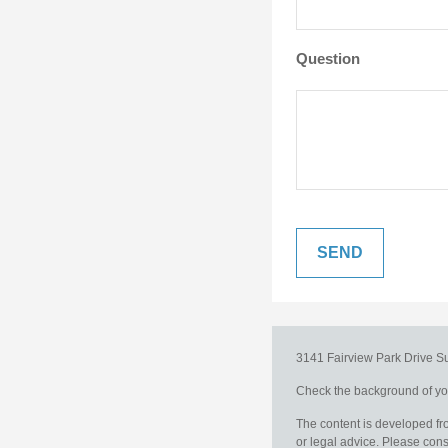
Question
3141 Fairview Park Drive
S
Check the background of you
The content is developed fro
or legal advice. Please consu