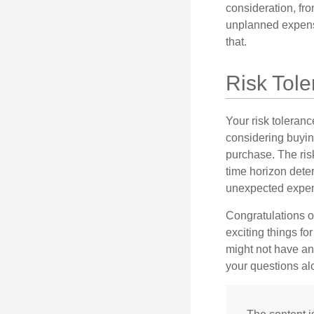
consideration, fro
unplanned expense
that.
Risk Tol
Your risk toleranc
considering buyin
purchase. The risk
time horizon dete
unexpected expens
Congratulations o
exciting things f
might not have ant
your questions al