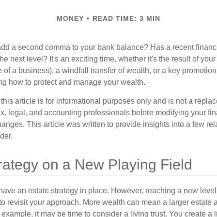
MONEY
READ TIME: 3 MIN
add a second comma to your bank balance? Has a recent financi
he next level? It's an exciting time, whether it's the result of you
le of a business), a windfall transfer of wealth, or a key promotio
ng how to protect and manage your wealth.
this article is for informational purposes only and is not a replac
x, legal, and accounting professionals before modifying your fin
nges. This article was written to provide insights into a few rel
der.
rategy on a New Playing Field
ave an estate strategy in place. However, reaching a new level
 to revisit your approach. More wealth can mean a larger estat
 example, it may be time to consider a living trust. You create a l