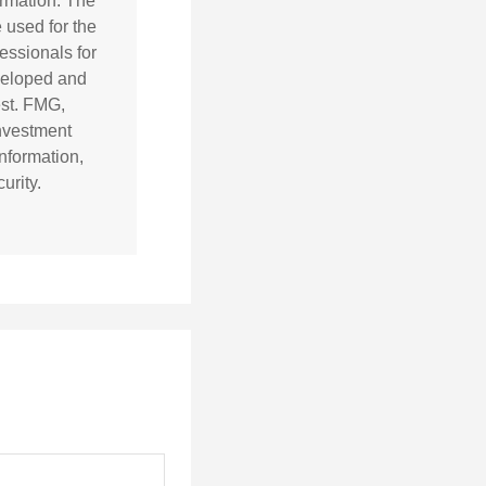
ormation. The
e used for the
essionals for
eveloped and
est. FMG,
investment
nformation,
urity.