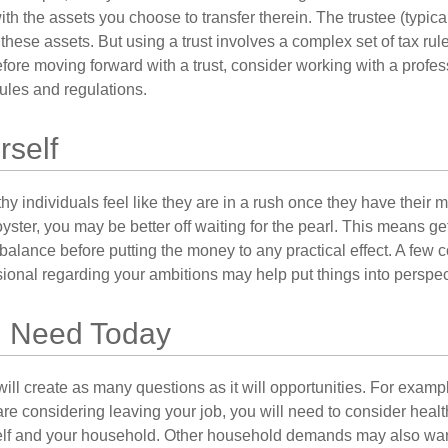
with the assets you choose to transfer therein. The trustee (typical
hese assets. But using a trust involves a complex set of tax rul
fore moving forward with a trust, consider working with a profes
rules and regulations.
rself
y individuals feel like they are in a rush once they have their 
oyster, you may be better off waiting for the pearl. This means 
balance before putting the money to any practical effect. A few 
sional regarding your ambitions may help put things into perspec
 Need Today
ll create as many questions as it will opportunities. For exampl
are considering leaving your job, you will need to consider heal
self and your household. Other household demands may also war