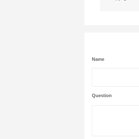
Name
Question