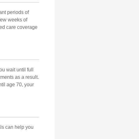
nt periods of
 few weeks of
ded care coverage
 wait until full
yments as a result.
til age 70, your
als can help you