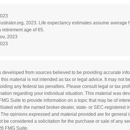
2023
llustrator.org, 2023. Life expectancy estimates assume average 
 retirement age of 65.
gov, 2023
2023
s developed from sources believed to be providing accurate inf
 this material is not intended as tax or legal advice. It may not b
oiding any federal tax penalties. Please consult legal or tax prof
rmation regarding your individual situation. This material was d
MG Suite to provide information on a topic that may be of inter
ffiliated with the named broker-dealer, state- or SEC-registered 
. The opinions expressed and material provided are for general i
 be considered a solicitation for the purchase or sale of any sec
26 FMG Suite.