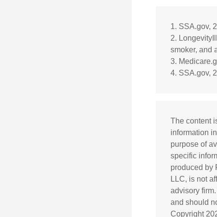
1. SSA.gov, 
2. LongevityI
smoker, and a
3. Medicare.
4. SSA.gov, 
The content i
information in
purpose of av
specific info
produced by F
LLC, is not a
advisory firm
and should not
Copyright
20