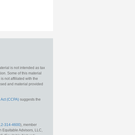
erial is not intended as tax
tion. Some of this material
 not affiliated with the
essed and material provided
 Act (CCPA)
suggests the
12-314-4600
), member
h Equitable Advisors, LLC,