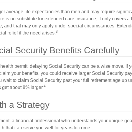
 average life expectancies than men and may require significa
e is no substitute for extended care insurance; it only covers a
, and that may only apply under special circumstances. Exten
3
al relief if the need arises.
ial Security Benefits Carefully
 health permit, delaying Social Security can be a wise move. If you
claim your benefits, you could receive larger Social Security pa
 wait to claim Social Security past your full retirement age up un
4
get about 8% larger.
th a Strategy
ement, a financial professional who understands your unique go
h that can serve you well for years to come.