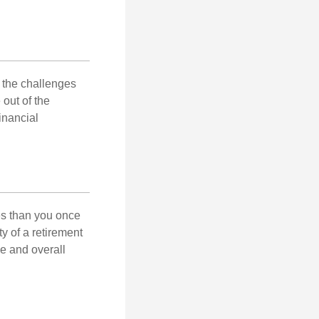
 the challenges
out of the
inancial
ses than you once
ty of a retirement
ce and overall