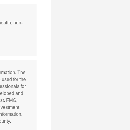
health, non-
ormation. The
e used for the
essionals for
eveloped and
est. FMG,
investment
nformation,
urity.