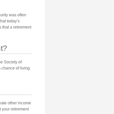
urity was often
hat today's
 that a retirement
t?
e Society of
 chance of living
eate other income
 your retirement