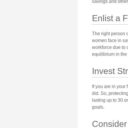
savings and other
Enlist a 
The right person 
women face in sav
workforce due to c
equilibrium in the
Invest St
If you are in your
did. So, protectin
lasting up to 30 o
goals.
Consider