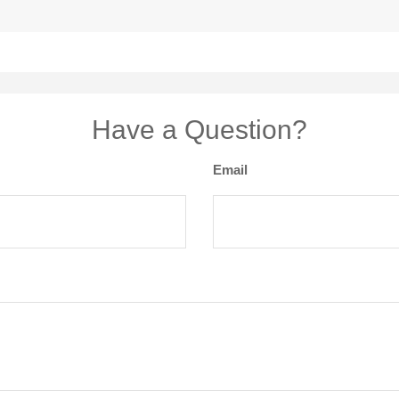
Have a Question?
Email