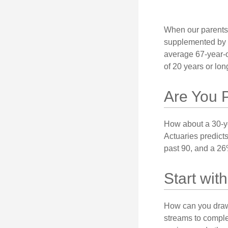
When our parents r
supplemented by a
average 67-year-ol
of 20 years or lon
Are You 
How about a 30-ye
Actuaries predict
past 90, and a 26%
Start wi
How can you draw
streams to comple