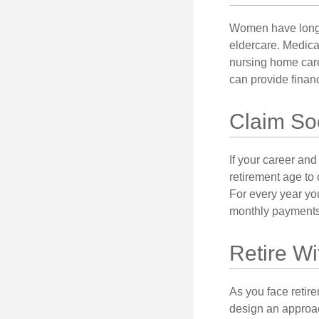
Women have longer
eldercare. Medicar
nursing home care
can provide financi
Claim Soc
If your career and
retirement age to 
For every year you
monthly payments 
Retire Wi
As you face retir
design an approac