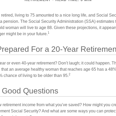
etired, living to 75 amounted to a nice long life, and Social Sec
 pension. The Social Security Administration (SSA) estimates t
d woman will live to age 88. Given these projections, it appears
1
ger might be in your future.
Prepared For a 20-Year Retiremen
ar or even 40-year retirement? Don't laugh; it could happen. Th
s that an average healthy woman that reaches age 65 has a 48%
2
 chance of living to be older than 95.
th Good Questions
 retirement income from what you've saved? How might you cr
ment Social Security? And what are some ways you can protect