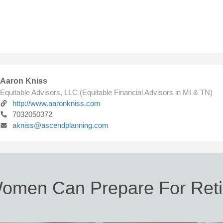
Aaron Kniss
Equitable Advisors, LLC (Equitable Financial Advisors in MI & TN)
http://www.aaronkniss.com
7032050372
akniss@ascendplanning.com
omen Can Prepare For Reti