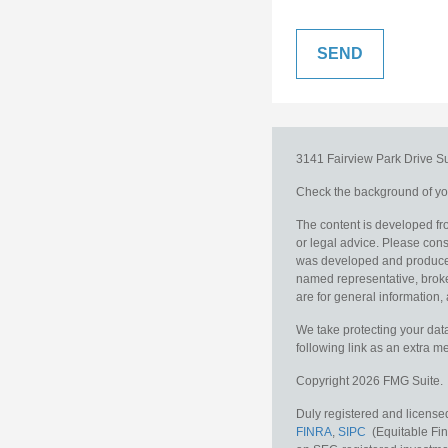
3141 Fairview Park Drive
S
Check the background of you
The content is developed fro
or legal advice. Please consu
was developed and produced b
named representative, broker
are for general information, 
We take protecting your data
following link as an extra 
Copyright 2026 FMG Suite.
Duly registered and licensed
FINRA
,
SIPC
(Equitable Fina