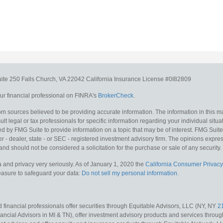
uite 250
Falls Church,
VA
22042
California Insurance License #0I82809
r financial professional on FINRA's
BrokerCheck
.
m sources believed to be providing accurate information. The information in this mat
lt legal or tax professionals for specific information regarding your individual situa
y FMG Suite to provide information on a topic that may be of interest. FMG Suite is
 - dealer, state - or SEC - registered investment advisory firm. The opinions expr
and should not be considered a solicitation for the purchase or sale of any security.
 and privacy very seriously. As of January 1, 2020 the
California Consumer Privacy
measure to safeguard your data:
Do not sell my personal information
.
 financial professionals offer securities through Equitable Advisors, LLC (NY, NY
2
ncial Advisors in MI & TN), offer investment advisory products and services throug