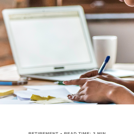
RETIREMENT
READ TIME: 3 MIN