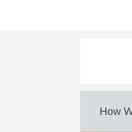
How W