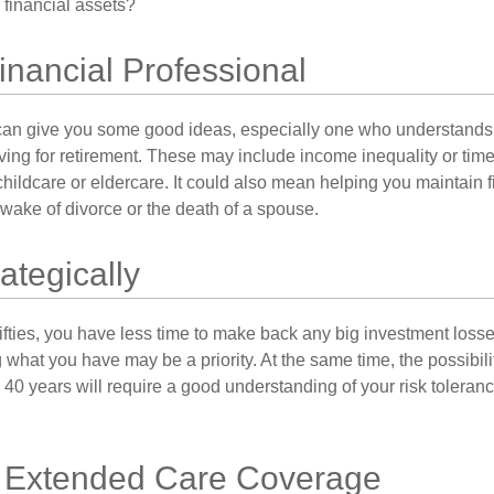
 financial assets?
Financial Professional
can give you some good ideas, especially one who understands
ing for retirement. These may include income inequality or time 
hildcare or eldercare. It could also mean helping you maintain f
 wake of divorce or the death of a spouse.
rategically
 fifties, you have less time to make back any big investment los
g what you have may be a priority. At the same time, the possibili
r 40 years will require a good understanding of your risk toleran
 Extended Care Coverage