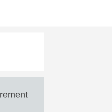
rement