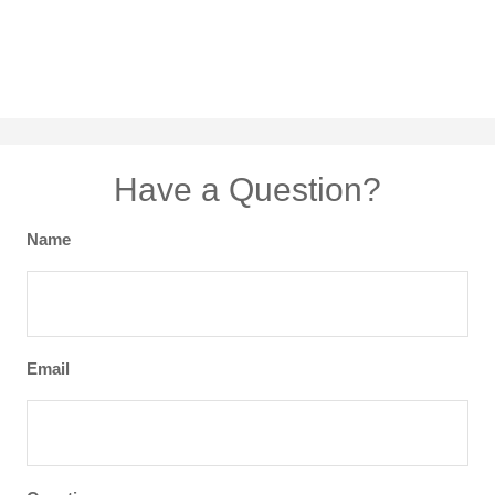
Have a Question?
Name
Email