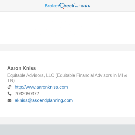
Aaron Kniss
Equitable Advisors, LLC (Equitable Financial Advisors in MI &
TN)
http://www.aaronkniss.com
7032050372
akniss@ascendplanning.com