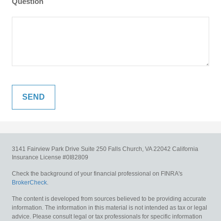
Question
3141 Fairview Park Drive
Suite 250
Falls Church,
VA
22042
California
Insurance License #0I82809
Check the background of your financial professional on FINRA's
BrokerCheck
.
The content is developed from sources believed to be providing accurate
information. The information in this material is not intended as tax or legal
advice. Please consult legal or tax professionals for specific information