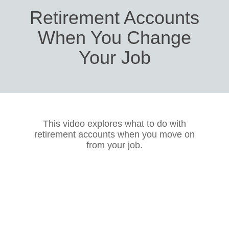
Retirement Accounts
When You Change
Your Job
This video explores what to do with
retirement accounts when you move on
from your job.