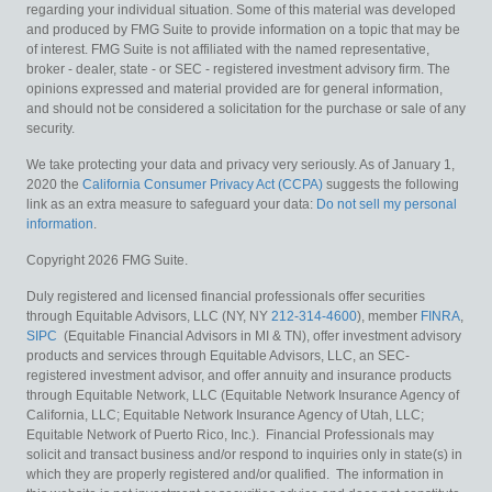
regarding your individual situation. Some of this material was developed
and produced by FMG Suite to provide information on a topic that may be
of interest. FMG Suite is not affiliated with the named representative,
broker - dealer, state - or SEC - registered investment advisory firm. The
opinions expressed and material provided are for general information,
and should not be considered a solicitation for the purchase or sale of any
security.
We take protecting your data and privacy very seriously. As of January 1,
2020 the
California Consumer Privacy Act (CCPA)
suggests the following
link as an extra measure to safeguard your data:
Do not sell my personal
information
.
Copyright 2026 FMG Suite.
Duly registered and licensed financial professionals offer securities
through Equitable Advisors, LLC (NY, NY
212-314-4600
), member
FINRA
,
SIPC
(Equitable Financial Advisors in MI & TN), offer investment advisory
products and services through Equitable Advisors, LLC, an SEC-
registered investment advisor, and offer annuity and insurance products
through Equitable Network, LLC (Equitable Network Insurance Agency of
California, LLC; Equitable Network Insurance Agency of Utah, LLC;
Equitable Network of Puerto Rico, Inc.). Financial Professionals may
solicit and transact business and/or respond to inquiries only in state(s) in
which they are properly registered and/or qualified. The information in