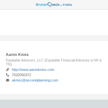
Aaron Kniss
Equitable Advisors, LLC (Equitable Financial Advisors in MI &
TN)
http://www.aaronkniss.com
7032050372
akniss@ascendplanning.com