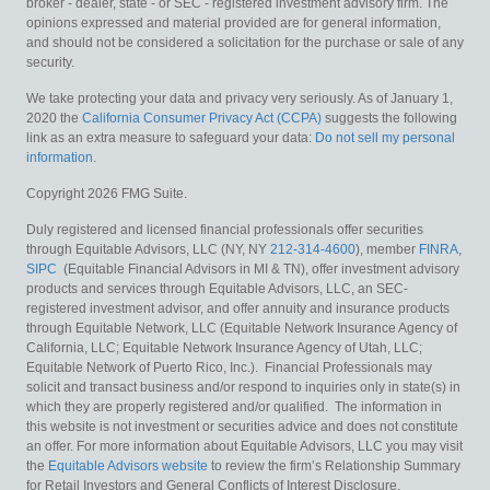
broker - dealer, state - or SEC - registered investment advisory firm. The
opinions expressed and material provided are for general information,
and should not be considered a solicitation for the purchase or sale of any
security.
We take protecting your data and privacy very seriously. As of January 1,
2020 the
California Consumer Privacy Act (CCPA)
suggests the following
link as an extra measure to safeguard your data:
Do not sell my personal
information
.
Copyright 2026 FMG Suite.
Duly registered and licensed financial professionals offer securities
through Equitable Advisors, LLC (NY, NY
212-314-4600
), member
FINRA
,
SIPC
(Equitable Financial Advisors in MI & TN), offer investment advisory
products and services through Equitable Advisors, LLC, an SEC-
registered investment advisor, and offer annuity and insurance products
through Equitable Network, LLC (Equitable Network Insurance Agency of
California, LLC; Equitable Network Insurance Agency of Utah, LLC;
Equitable Network of Puerto Rico, Inc.). Financial Professionals may
solicit and transact business and/or respond to inquiries only in state(s) in
which they are properly registered and/or qualified. The information in
this website is not investment or securities advice and does not constitute
an offer. For more information about Equitable Advisors, LLC you may visit
the
Equitable Advisors website
to review the firm’s Relationship Summary
for Retail Investors and General Conflicts of Interest Disclosure.