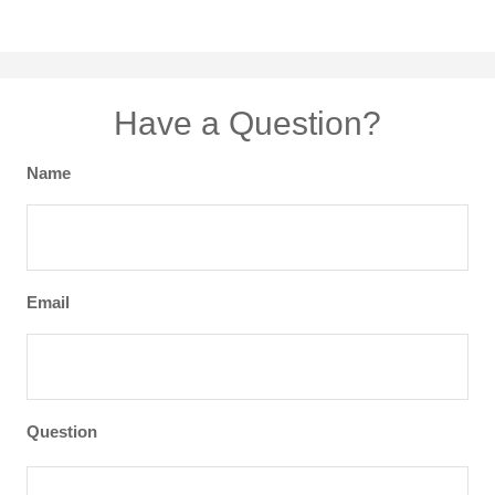
Have a Question?
Name
Email
Question