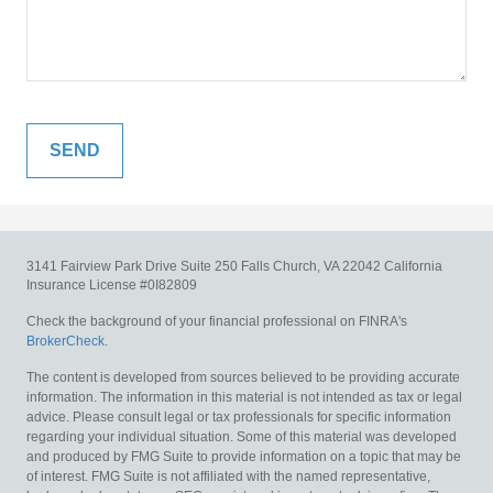
3141 Fairview Park Drive
Suite 250
Falls Church,
VA
22042
California
Insurance License #0I82809
Check the background of your financial professional on FINRA's
BrokerCheck
.
The content is developed from sources believed to be providing accurate
information. The information in this material is not intended as tax or legal
advice. Please consult legal or tax professionals for specific information
regarding your individual situation. Some of this material was developed
and produced by FMG Suite to provide information on a topic that may be
of interest. FMG Suite is not affiliated with the named representative,