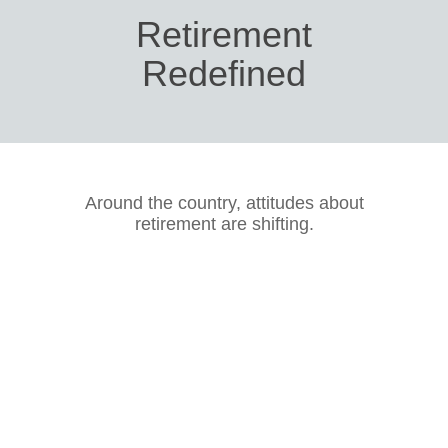
Retirement
Redefined
Around the country, attitudes about
retirement are shifting.