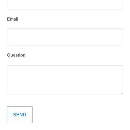
Email
Question