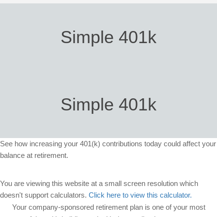
Simple 401k
Simple 401k
See how increasing your 401(k) contributions today could affect your
balance at retirement.
You are viewing this website at a small screen resolution which
doesn't support calculators.
Click here to view this calculator.
Your company-sponsored retirement plan is one of your most