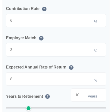
Contribution Rate
?
%
Employer Match
?
%
Expected Annual Rate of Return
?
%
years
Years to Retirement
?