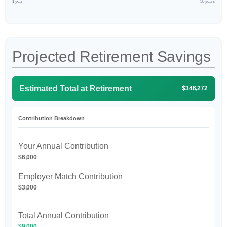
1 year
50 years
Projected Retirement Savings
Estimated Total at Retirement
$346,272
Contribution Breakdown
Your Annual Contribution
$6,000
Employer Match Contribution
$3,000
Total Annual Contribution
$9,000