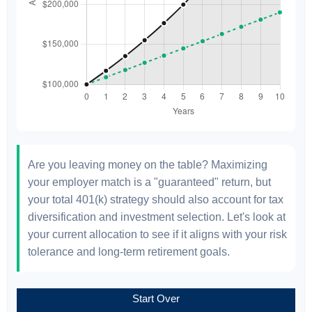
Are you leaving money on the table? Maximizing
your employer match is a "guaranteed" return, but
your total 401(k) strategy should also account for tax
diversification and investment selection. Let's look at
your current allocation to see if it aligns with your risk
tolerance and long-term retirement goals.
Start Over