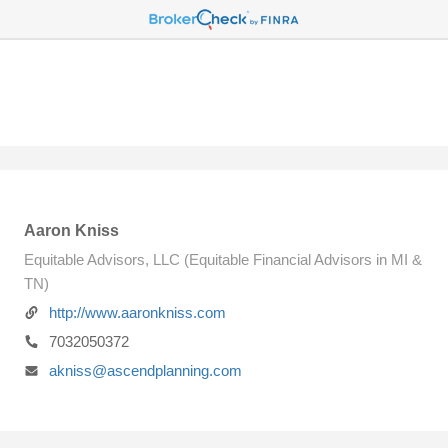
Aaron Kniss
Equitable Advisors, LLC (Equitable Financial Advisors in MI &
TN)
http://www.aaronkniss.com
7032050372
akniss@ascendplanning.com