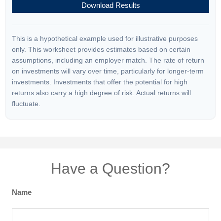
Download Results
This is a hypothetical example used for illustrative purposes
only. This worksheet provides estimates based on certain
assumptions, including an employer match. The rate of return
on investments will vary over time, particularly for longer-term
investments. Investments that offer the potential for high
returns also carry a high degree of risk. Actual returns will
fluctuate.
Have a Question?
Name