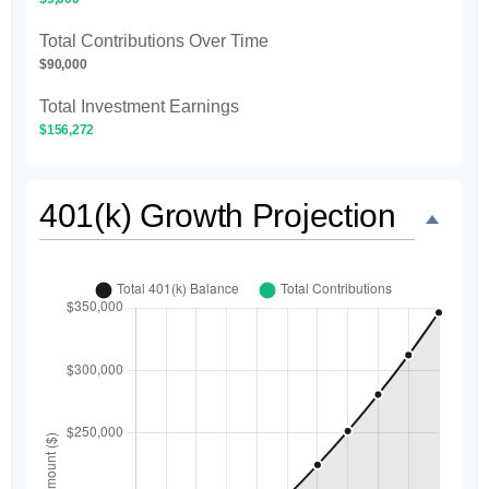
Total Contributions Over Time
$90,000
Total Investment Earnings
$156,272
401(k) Growth Projection