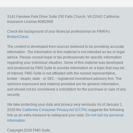
3141 Fairview Park Drive
Suite 250
Falls Church,
VA
22042
California
Insurance License #0I82809
Check the background of your financial professional on FINRA's
BrokerCheck
.
The content is developed from sources believed to be providing accurate
information. The information in this material is not intended as tax or legal
advice. Please consult legal or tax professionals for specific information
regarding your individual situation. Some of this material was developed
and produced by FMG Suite to provide information on a topic that may be
of interest. FMG Suite is not affiliated with the named representative,
broker - dealer, state - or SEC - registered investment advisory firm. The
opinions expressed and material provided are for general information,
and should not be considered a solicitation for the purchase or sale of any
security.
We take protecting your data and privacy very seriously. As of January 1,
2020 the
California Consumer Privacy Act (CCPA)
suggests the following
link as an extra measure to safeguard your data:
Do not sell my personal
information
.
Copyright 2026 FMG Suite.