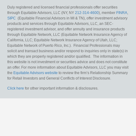
Duly registered and licensed financial professionals offer securities
through Equitable Advisors, LLC (NY, NY
212-314-4600
), member
FINRA
,
SIPC
(Equitable Financial Advisors in MI & TN), offer investment advisory
products and services through Equitable Advisors, LLC, an SEC-
registered investment advisor, and offer annuity and insurance products
through Equitable Network, LLC (Equitable Network Insurance Agency of
California, LLC; Equitable Network Insurance Agency of Utah, LLC;
Equitable Network of Puerto Rico, Inc.). Financial Professionals may
solicit and transact business and/or respond to inquiries only in state(s) in
which they are properly registered and/or qualified. The information in
this website is not investment or securities advice and does not constitute
an offer. For more information about Equitable Advisors, LLC you may visit
the
Equitable Advisors website
to review the firm’s Relationship Summary
for Retail Investors and General Conflicts of Interest Disclosure.
Click here
for other important information & disclosures.