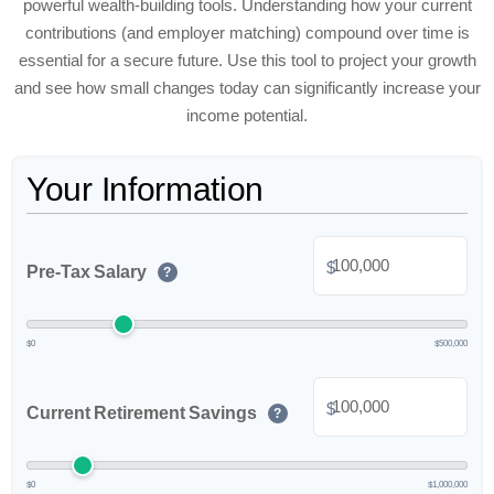
powerful wealth-building tools. Understanding how your current
contributions (and employer matching) compound over time is
essential for a secure future. Use this tool to project your growth
and see how small changes today can significantly increase your
income potential.
Your Information
$
Pre-Tax Salary
?
$0
$500,000
$
Current Retirement Savings
?
$0
$1,000,000