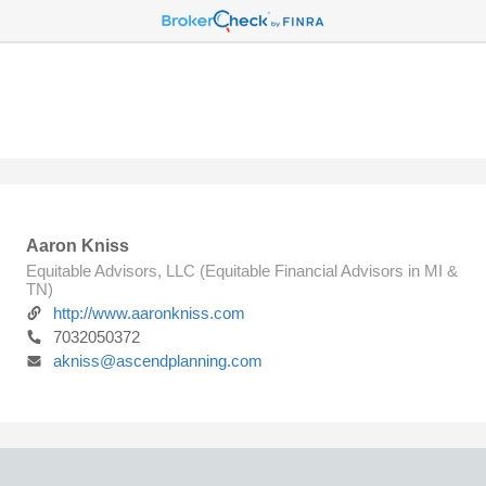
Aaron Kniss
Equitable Advisors, LLC (Equitable Financial Advisors in MI &
TN)
http://www.aaronkniss.com
7032050372
akniss@ascendplanning.com