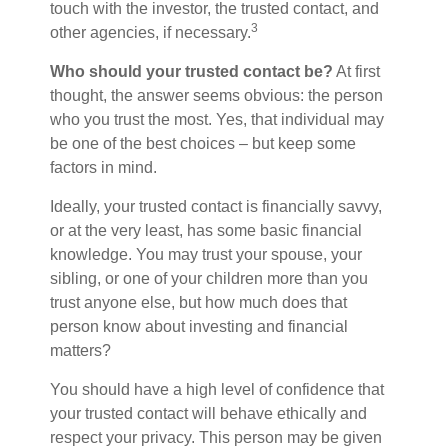
touch with the investor, the trusted contact, and
3
other agencies, if necessary.
Who should your trusted contact be?
At first
thought, the answer seems obvious: the person
who you trust the most. Yes, that individual may
be one of the best choices – but keep some
factors in mind.
Ideally, your trusted contact is financially savvy,
or at the very least, has some basic financial
knowledge. You may trust your spouse, your
sibling, or one of your children more than you
trust anyone else, but how much does that
person know about investing and financial
matters?
You should have a high level of confidence that
your trusted contact will behave ethically and
respect your privacy. This person may be given