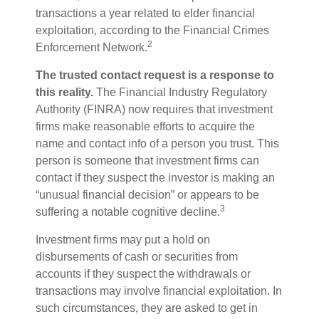
transactions a year related to elder financial
exploitation, according to the Financial Crimes
2
Enforcement Network.
The trusted contact request is a response to
this reality.
The Financial Industry Regulatory
Authority (FINRA) now requires that investment
firms make reasonable efforts to acquire the
name and contact info of a person you trust. This
person is someone that investment firms can
contact if they suspect the investor is making an
“unusual financial decision” or appears to be
3
suffering a notable cognitive decline.
Investment firms may put a hold on
disbursements of cash or securities from
accounts if they suspect the withdrawals or
transactions may involve financial exploitation. In
such circumstances, they are asked to get in