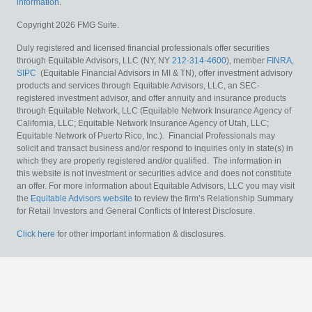
information
.
Copyright 2026 FMG Suite.
Duly registered and licensed financial professionals offer securities
through Equitable Advisors, LLC (NY, NY
212-314-4600
), member
FINRA
,
SIPC
(Equitable Financial Advisors in MI & TN), offer investment advisory
products and services through Equitable Advisors, LLC, an SEC-
registered investment advisor, and offer annuity and insurance products
through Equitable Network, LLC (Equitable Network Insurance Agency of
California, LLC; Equitable Network Insurance Agency of Utah, LLC;
Equitable Network of Puerto Rico, Inc.). Financial Professionals may
solicit and transact business and/or respond to inquiries only in state(s) in
which they are properly registered and/or qualified. The information in
this website is not investment or securities advice and does not constitute
an offer. For more information about Equitable Advisors, LLC you may visit
the
Equitable Advisors website
to review the firm’s Relationship Summary
for Retail Investors and General Conflicts of Interest Disclosure.
Click here
for other important information & disclosures.