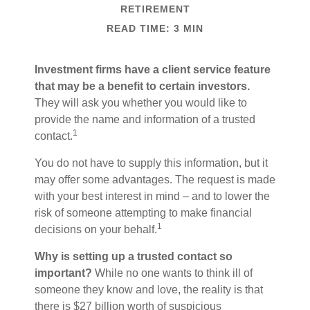
RETIREMENT
READ TIME: 3 MIN
Investment firms have a client service feature
that may be a benefit to certain investors.
They will ask you whether you would like to
provide the name and information of a trusted
1
contact.
You do not have to supply this information, but it
may offer some advantages. The request is made
with your best interest in mind – and to lower the
risk of someone attempting to make financial
1
decisions on your behalf.
Why is setting up a trusted contact so
important?
While no one wants to think ill of
someone they know and love, the reality is that
there is $27 billion worth of suspicious