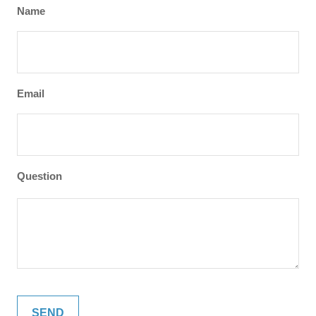
Name
Email
Question