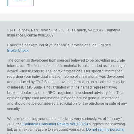
3141 Fairview Park Drive
Suite 250
Falls Church,
VA
22042
California
Insurance License #0I82809
Check the background of your financial professional on FINRA's
BrokerCheck
.
The content is developed from sources believed to be providing accurate
information. The information in this material is not intended as tax or legal
advice. Please consult legal or tax professionals for specific information
regarding your individual situation. Some of this material was developed
and produced by FMG Suite to provide information on a topic that may be
of interest. FMG Suite is not affiliated with the named representative,
broker - dealer, state - or SEC - registered investment advisory firm. The
opinions expressed and material provided are for general information,
and should not be considered a solicitation for the purchase or sale of any
security.
We take protecting your data and privacy very seriously. As of January 1,
2020 the
California Consumer Privacy Act (CCPA)
suggests the following
link as an extra measure to safeguard your data:
Do not sell my personal