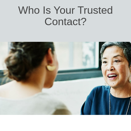
Who Is Your Trusted
Contact?