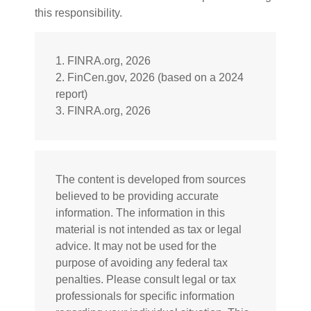
this responsibility.
1. FINRA.org, 2026
2. FinCen.gov, 2026 (based on a 2024
report)
3. FINRA.org, 2026
The content is developed from sources
believed to be providing accurate
information. The information in this
material is not intended as tax or legal
advice. It may not be used for the
purpose of avoiding any federal tax
penalties. Please consult legal or tax
professionals for specific information