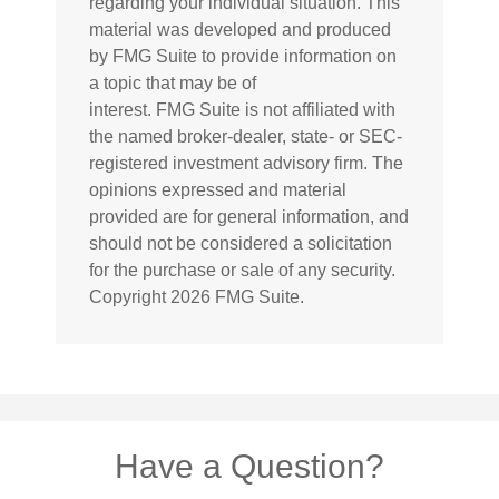
regarding your individual situation. This
material was developed and produced
by FMG Suite to provide information on
a topic that may be of
interest. FMG Suite is not affiliated with
the named broker-dealer, state- or SEC-
registered investment advisory firm. The
opinions expressed and material
provided are for general information, and
should not be considered a solicitation
for the purchase or sale of any security.
Copyright
2026 FMG Suite.
Have a Question?