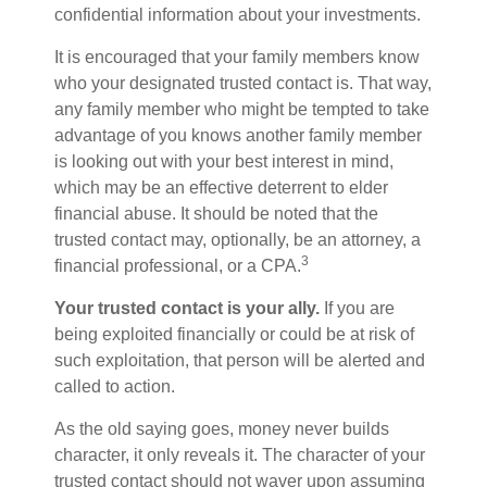
confidential information about your investments.
It is encouraged that your family members know
who your designated trusted contact is. That way,
any family member who might be tempted to take
advantage of you knows another family member
is looking out with your best interest in mind,
which may be an effective deterrent to elder
financial abuse. It should be noted that the
trusted contact may, optionally, be an attorney, a
3
financial professional, or a CPA.
Your trusted contact is your ally.
If you are
being exploited financially or could be at risk of
such exploitation, that person will be alerted and
called to action.
As the old saying goes, money never builds
character, it only reveals it. The character of your
trusted contact should not waver upon assuming